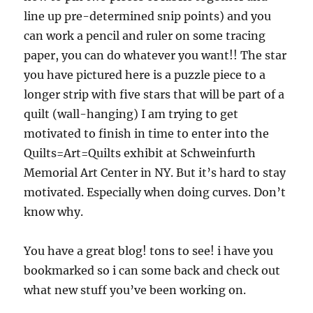
line up pre-determined snip points) and you
can work a pencil and ruler on some tracing
paper, you can do whatever you want!! The star
you have pictured here is a puzzle piece to a
longer strip with five stars that will be part of a
quilt (wall-hanging) I am trying to get
motivated to finish in time to enter into the
Quilts=Art=Quilts exhibit at Schweinfurth
Memorial Art Center in NY. But it’s hard to stay
motivated. Especially when doing curves. Don’t
know why.
You have a great blog! tons to see! i have you
bookmarked so i can some back and check out
what new stuff you’ve been working on.