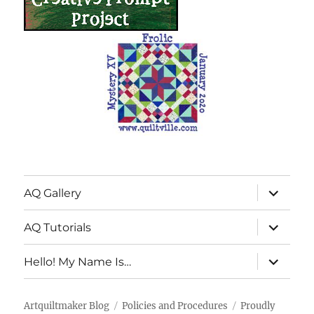
expand
AQ Gallery
child
menu
expand
AQ Tutorials
child
menu
expand
Hello! My Name Is…
child
menu
Artquiltmaker Blog
Policies and Procedures
Proudly