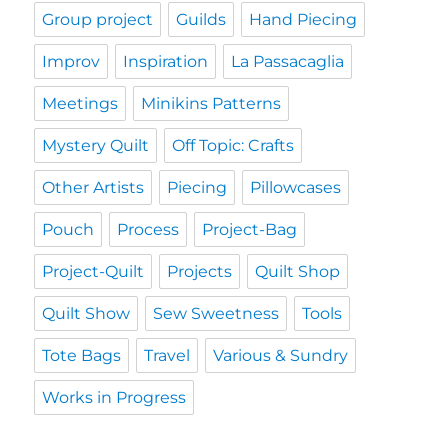
Group project
Guilds
Hand Piecing
Improv
Inspiration
La Passacaglia
Meetings
Minikins Patterns
Mystery Quilt
Off Topic: Crafts
Other Artists
Piecing
Pillowcases
Pouch
Process
Project-Bag
Project-Quilt
Projects
Quilt Shop
Quilt Show
Sew Sweetness
Tools
Tote Bags
Travel
Various & Sundry
Works in Progress