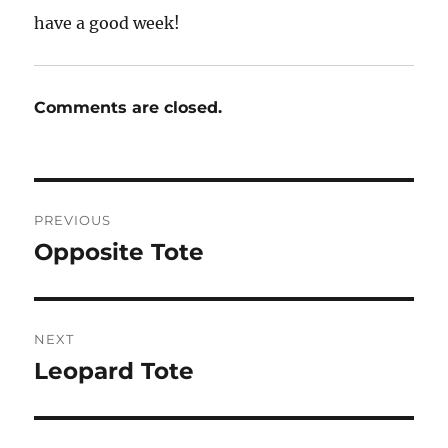
have a good week!
Comments are closed.
Post
PREVIOUS
navigation
Opposite Tote
Previous
post:
NEXT
Leopard Tote
Next
post: