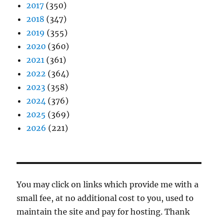
2017
(350)
2018
(347)
2019
(355)
2020
(360)
2021
(361)
2022
(364)
2023
(358)
2024
(376)
2025
(369)
2026
(221)
You may click on links which provide me with a
small fee, at no additional cost to you, used to
maintain the site and pay for hosting. Thank