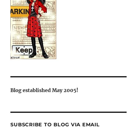
Blog established May 2005!
SUBSCRIBE TO BLOG VIA EMAIL