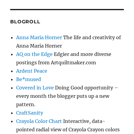
BLOGROLL
Anna Maria Horner
The life and creativity of
Anna Maria Horner
AQ on the Edge
Edgier and more diverse
postings from Artquiltmaker.com
Ardent Peace
Be*mused
Covered in Love
Doing Good opportunity –
every month the blogger puts up a new
pattern.
CraftSanity
Crayola Color Chart
Interactive, data-
pointed radial view of Crayola Crayon colors