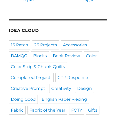
IDEA CLOUD
16 Patch
26 Projects
Accessories
BAMQG
Blocks
Book Review
Color
Color Strip & Chunk Quilts
Completed Project!
CPP Response
Creative Prompt
Creativity
Design
Doing Good
English Paper Piecing
Fabric
Fabric of the Year
FOTY
Gifts