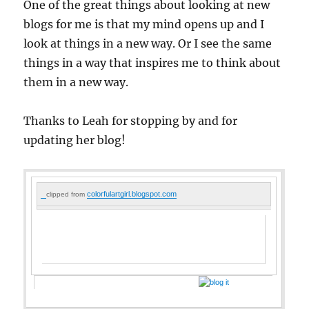
One of the great things about looking at new
blogs for me is that my mind opens up and I
look at things in a new way. Or I see the same
things in a way that inspires me to think about
them in a new way.
Thanks to Leah for stopping by and for
updating her blog!
colorfulartgirl.blogspot.com
clipped from