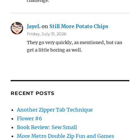
challenge.
JayeL
on
Still More Potato Chips
Friday, July 31, 2026
They go very quickly, as mentioned, but can
get a little boring as well.
RECENT POSTS
Another Zipper Tab Technique
Flower #6
Book Review: Sew Small
More Metro Double Zip Fun and Games