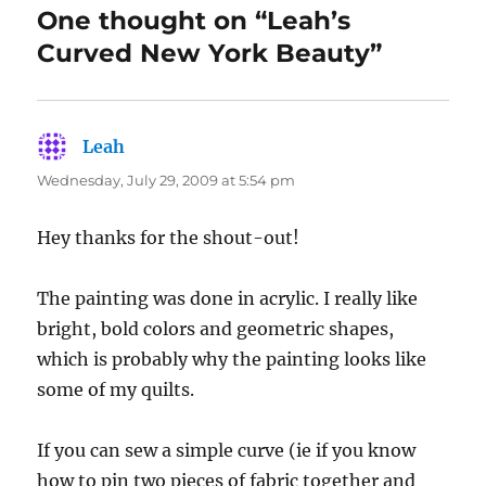
One thought on “Leah’s
Curved New York Beauty”
Leah
says:
Wednesday, July 29, 2009 at 5:54 pm
Hey thanks for the shout-out!
The painting was done in acrylic. I really like
bright, bold colors and geometric shapes,
which is probably why the painting looks like
some of my quilts.
If you can sew a simple curve (ie if you know
how to pin two pieces of fabric together and