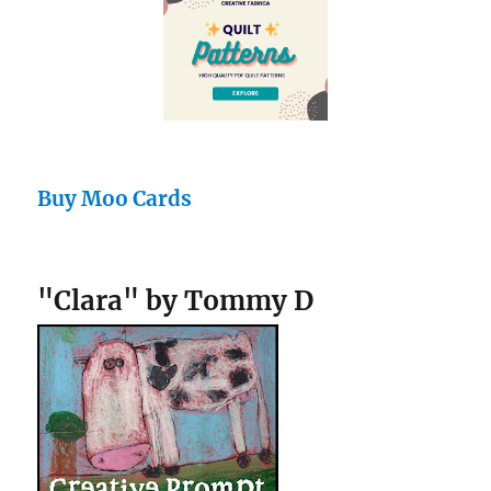
Buy Moo Cards
"Clara" by Tommy D