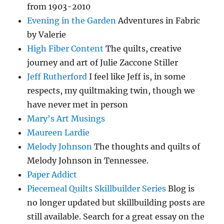
from 1903-2010
Evening in the Garden
Adventures in Fabric
by Valerie
High Fiber Content
The quilts, creative
journey and art of Julie Zaccone Stiller
Jeff Rutherford
I feel like Jeff is, in some
respects, my quiltmaking twin, though we
have never met in person
Mary's Art Musings
Maureen Lardie
Melody Johnson
The thoughts and quilts of
Melody Johnson in Tennessee.
Paper Addict
Piecemeal Quilts Skillbuilder Series
Blog is
no longer updated but skillbuilding posts are
still available. Search for a great essay on the