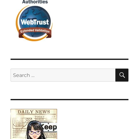
SE
Search
for: