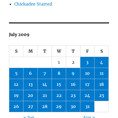
Chickadee Started
July 2009
S
M
T
W
T
F
S
1
2
3
4
5
6
7
8
9
10
11
12
13
14
15
16
17
18
19
20
21
22
23
24
25
26
27
28
29
30
31
« Jun
Aug »