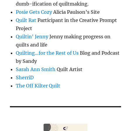
dumb-ification of quiltmaking.
Posie Gets Cozy
Alicia Paulson’s Site
Quilt Rat
Participant in the Creative Prompt
Project
Quiltin' Jenny
Jenny making progress on
quilts and life
Quilting…for the Rest of Us
Blog and Podcast
by Sandy
Sarah Ann Smith
Quilt Artist
SherriD
The Off Kilter Quilt