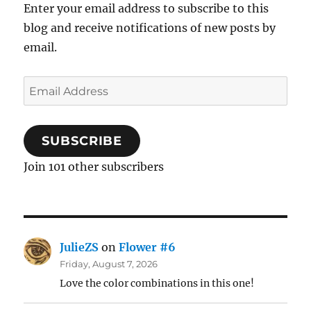
Enter your email address to subscribe to this
blog and receive notifications of new posts by
email.
Email
Address
SUBSCRIBE
Join 101 other subscribers
JulieZS
on
Flower #6
Friday, August 7, 2026
Love the color combinations in this one!