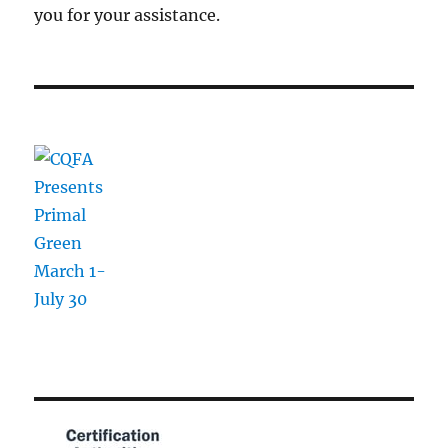
you for your assistance.