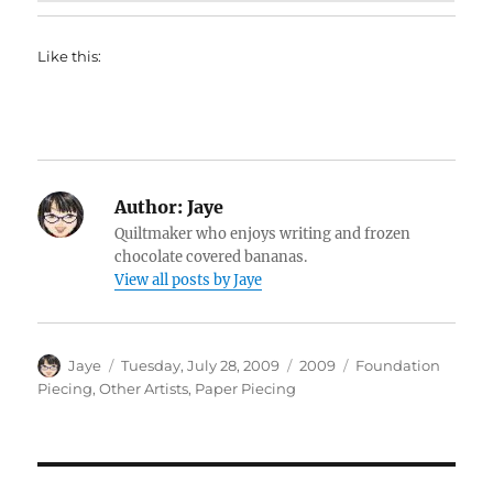
Like this:
Author:
Jaye
Quiltmaker who enjoys writing and frozen
chocolate covered bananas.
View all posts by Jaye
Author
Posted
Categories
Tags
Jaye
Tuesday, July 28, 2009
2009
Foundation
on
Piecing
,
Other Artists
,
Paper Piecing