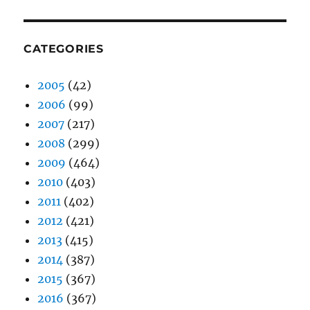
CATEGORIES
2005
(42)
2006
(99)
2007
(217)
2008
(299)
2009
(464)
2010
(403)
2011
(402)
2012
(421)
2013
(415)
2014
(387)
2015
(367)
2016
(367)