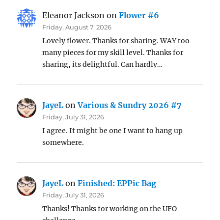
Eleanor Jackson
on
Flower #6
Friday, August 7, 2026
Lovely flower. Thanks for sharing. WAY too
many pieces for my skill level. Thanks for
sharing, its delightful. Can hardly…
JayeL
on
Various & Sundry 2026 #7
Friday, July 31, 2026
I agree. It might be one I want to hang up
somewhere.
JayeL
on
Finished: EPPic Bag
Friday, July 31, 2026
Thanks! Thanks for working on the UFO