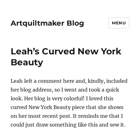
Artquiltmaker Blog
MENU
Leah’s Curved New York
Beauty
Leah left a comment here and, kindly, included
her blog address, so I went and took a quick
look. Her blog is very colorful! I loved this
curved New York Beauty piece that she shows
on her most recent post. It reminds me that I
could just draw something like this and sew it.