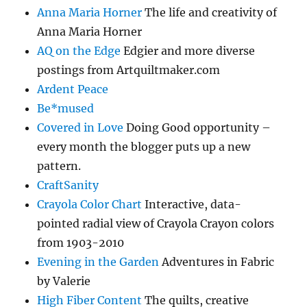
Anna Maria Horner
The life and creativity of
Anna Maria Horner
AQ on the Edge
Edgier and more diverse
postings from Artquiltmaker.com
Ardent Peace
Be*mused
Covered in Love
Doing Good opportunity –
every month the blogger puts up a new
pattern.
CraftSanity
Crayola Color Chart
Interactive, data-
pointed radial view of Crayola Crayon colors
from 1903-2010
Evening in the Garden
Adventures in Fabric
by Valerie
High Fiber Content
The quilts, creative