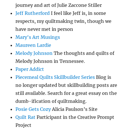
journey and art of Julie Zaccone Stiller
Jeff Rutherford
I feel like Jeff is, in some
respects, my quiltmaking twin, though we
have never met in person
Mary's Art Musings
Maureen Lardie
Melody Johnson
The thoughts and quilts of
Melody Johnson in Tennessee.
Paper Addict
Piecemeal Quilts Skillbuilder Series
Blog is
no longer updated but skillbuilding posts are
still available. Search for a great essay on the
dumb-ification of quiltmaking.
Posie Gets Cozy
Alicia Paulson’s Site
Quilt Rat
Participant in the Creative Prompt
Project