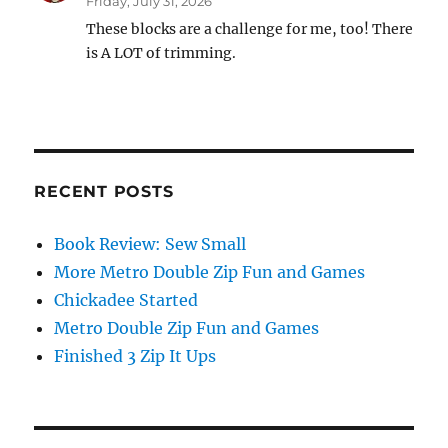
Friday, July 31, 2026
These blocks are a challenge for me, too! There
is A LOT of trimming.
RECENT POSTS
Book Review: Sew Small
More Metro Double Zip Fun and Games
Chickadee Started
Metro Double Zip Fun and Games
Finished 3 Zip It Ups