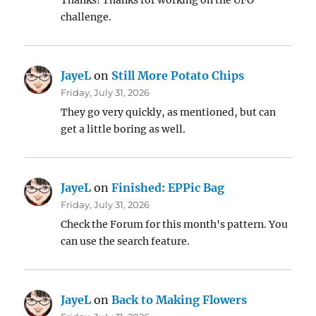
Thanks! Thanks for working on the UFO
challenge.
JayeL
on
Still More Potato Chips
Friday, July 31, 2026
They go very quickly, as mentioned, but can
get a little boring as well.
JayeL
on
Finished: EPPic Bag
Friday, July 31, 2026
Check the Forum for this month's pattern. You
can use the search feature.
JayeL
on
Back to Making Flowers