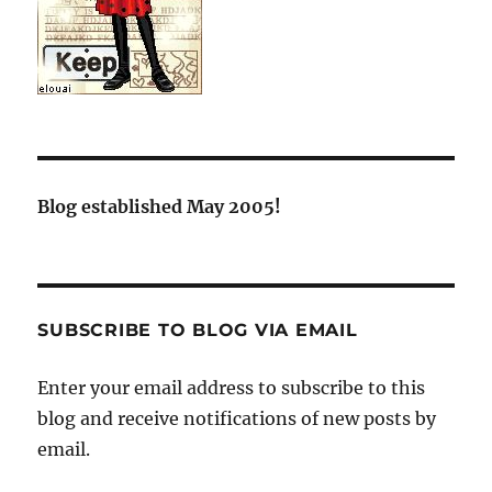
Blog established May 2005!
SUBSCRIBE TO BLOG VIA EMAIL
Enter your email address to subscribe to this
blog and receive notifications of new posts by
email.