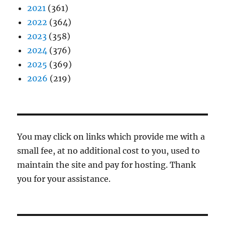
2021
(361)
2022
(364)
2023
(358)
2024
(376)
2025
(369)
2026
(219)
You may click on links which provide me with a
small fee, at no additional cost to you, used to
maintain the site and pay for hosting. Thank
you for your assistance.