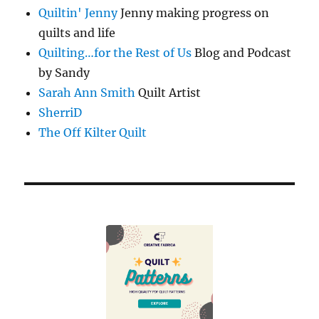
Quiltin' Jenny
Jenny making progress on
quilts and life
Quilting…for the Rest of Us
Blog and Podcast
by Sandy
Sarah Ann Smith
Quilt Artist
SherriD
The Off Kilter Quilt