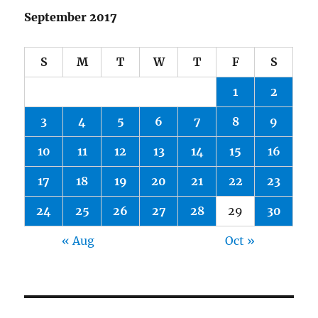
September 2017
S
M
T
W
T
F
S
1
2
3
4
5
6
7
8
9
10
11
12
13
14
15
16
17
18
19
20
21
22
23
24
25
26
27
28
29
30
« Aug
Oct »