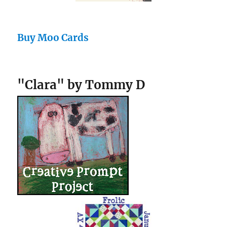
Buy Moo Cards
"Clara" by Tommy D