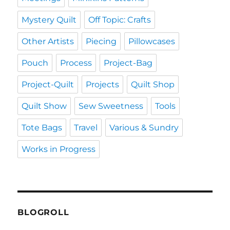
Mystery Quilt
Off Topic: Crafts
Other Artists
Piecing
Pillowcases
Pouch
Process
Project-Bag
Project-Quilt
Projects
Quilt Shop
Quilt Show
Sew Sweetness
Tools
Tote Bags
Travel
Various & Sundry
Works in Progress
BLOGROLL