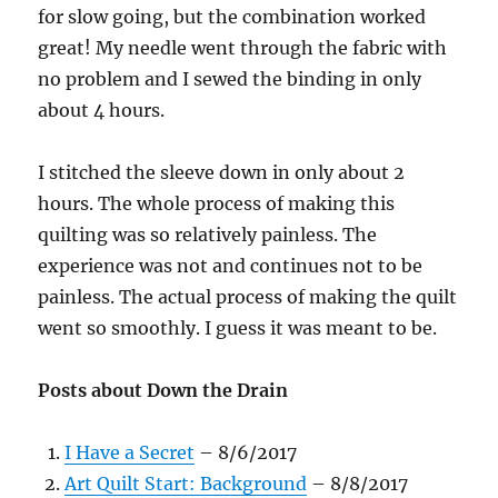
for slow going, but the combination worked
great! My needle went through the fabric with
no problem and I sewed the binding in only
about 4 hours.
I stitched the sleeve down in only about 2
hours. The whole process of making this
quilting was so relatively painless. The
experience was not and continues not to be
painless. The actual process of making the quilt
went so smoothly. I guess it was meant to be.
Posts about Down the Drain
I Have a Secret
– 8/6/2017
Art Quilt Start: Background
– 8/8/2017