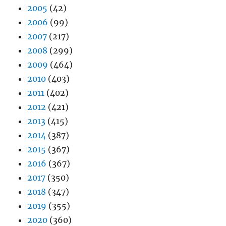
2005
(42)
2006
(99)
2007
(217)
2008
(299)
2009
(464)
2010
(403)
2011
(402)
2012
(421)
2013
(415)
2014
(387)
2015
(367)
2016
(367)
2017
(350)
2018
(347)
2019
(355)
2020
(360)