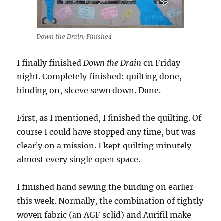
Down the Drain: Finished
I finally finished
Down the Drain
on Friday
night. Completely finished: quilting done,
binding on, sleeve sewn down. Done.
First, as I mentioned, I finished the quilting. Of
course I could have stopped any time, but was
clearly on a mission. I kept quilting minutely
almost every single open space.
I finished hand sewing the binding on earlier
this week. Normally, the combination of tightly
woven fabric (an AGF solid) and Aurifil make