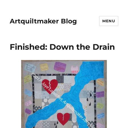
Artquiltmaker Blog
MENU
Finished: Down the Drain