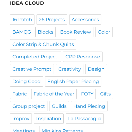
IDEA CLOUD
16 Patch
26 Projects
Accessories
BAMQG
Blocks
Book Review
Color
Color Strip & Chunk Quilts
Completed Project!
CPP Response
Creative Prompt
Creativity
Design
Doing Good
English Paper Piecing
Fabric
Fabric of the Year
FOTY
Gifts
Group project
Guilds
Hand Piecing
Improv
Inspiration
La Passacaglia
Meetings
Minikins Patterns