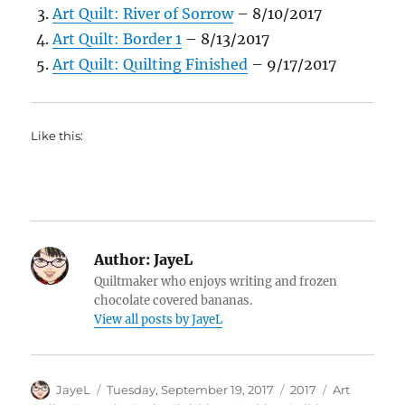
Art Quilt: River of Sorrow
– 8/10/2017
Art Quilt: Border 1
– 8/13/2017
Art Quilt: Quilting Finished
– 9/17/2017
Like this:
Author:
JayeL
Quiltmaker who enjoys writing and frozen
chocolate covered bananas.
View all posts by JayeL
Author
Posted
Categories
Tags
JayeL
Tuesday, September 19, 2017
2017
Art