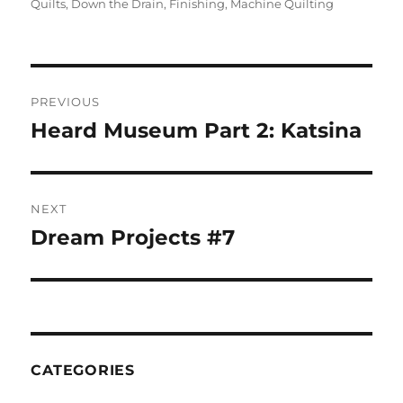
on
Quilts
,
Down the Drain
,
Finishing
,
Machine Quilting
Post
PREVIOUS
navigation
Heard Museum Part 2: Katsina
Previous
post:
NEXT
Dream Projects #7
Next
post:
CATEGORIES