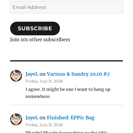
Email
Address
SUBSCRIBE
Join 101 other subscribers
JayeL
on
Various & Sundry 2026 #7
Friday, July 31, 2026
I agree. It might be one I want to hang up
somewhere.
JayeL
on
Finished: EPPic Bag
Friday, July 31, 2026