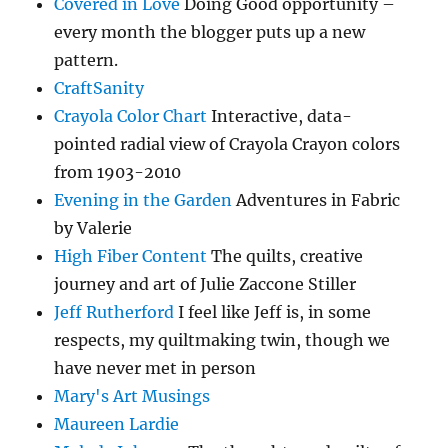
Covered in Love
Doing Good opportunity –
every month the blogger puts up a new
pattern.
CraftSanity
Crayola Color Chart
Interactive, data-
pointed radial view of Crayola Crayon colors
from 1903-2010
Evening in the Garden
Adventures in Fabric
by Valerie
High Fiber Content
The quilts, creative
journey and art of Julie Zaccone Stiller
Jeff Rutherford
I feel like Jeff is, in some
respects, my quiltmaking twin, though we
have never met in person
Mary's Art Musings
Maureen Lardie