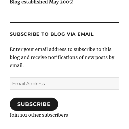
Blog established May 2005!
SUBSCRIBE TO BLOG VIA EMAIL
Enter your email address to subscribe to this
blog and receive notifications of new posts by
email.
Email
Address
SUBSCRIBE
Join 101 other subscribers