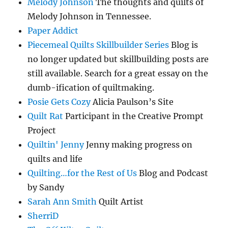
Melody Johnson
The thoughts and quilts of
Melody Johnson in Tennessee.
Paper Addict
Piecemeal Quilts Skillbuilder Series
Blog is
no longer updated but skillbuilding posts are
still available. Search for a great essay on the
dumb-ification of quiltmaking.
Posie Gets Cozy
Alicia Paulson’s Site
Quilt Rat
Participant in the Creative Prompt
Project
Quiltin' Jenny
Jenny making progress on
quilts and life
Quilting…for the Rest of Us
Blog and Podcast
by Sandy
Sarah Ann Smith
Quilt Artist
SherriD