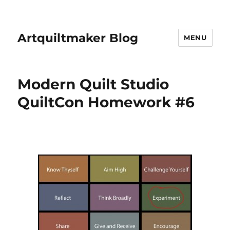
Artquiltmaker Blog
MENU
Modern Quilt Studio
QuiltCon Homework #6