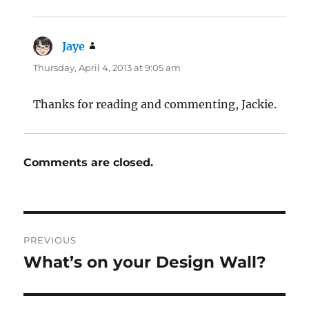
Jaye
says:
Thursday, April 4, 2013 at 9:05 am
Thanks for reading and commenting, Jackie.
Comments are closed.
Post
PREVIOUS
navigation
What’s on your Design Wall?
Previous
post: