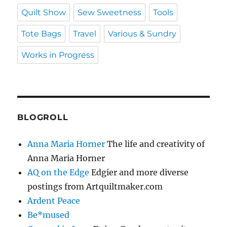
Quilt Show
Sew Sweetness
Tools
Tote Bags
Travel
Various & Sundry
Works in Progress
BLOGROLL
Anna Maria Horner
The life and creativity of
Anna Maria Horner
AQ on the Edge
Edgier and more diverse
postings from Artquiltmaker.com
Ardent Peace
Be*mused