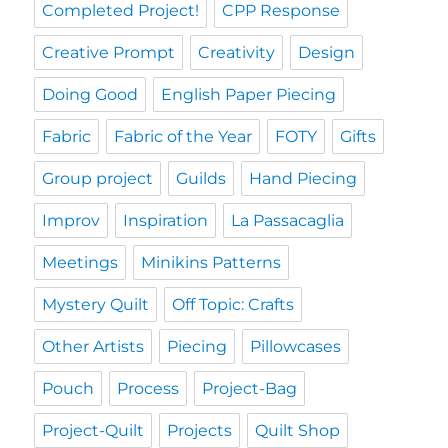
Completed Project!
CPP Response
Creative Prompt
Creativity
Design
Doing Good
English Paper Piecing
Fabric
Fabric of the Year
FOTY
Gifts
Group project
Guilds
Hand Piecing
Improv
Inspiration
La Passacaglia
Meetings
Minikins Patterns
Mystery Quilt
Off Topic: Crafts
Other Artists
Piecing
Pillowcases
Pouch
Process
Project-Bag
Project-Quilt
Projects
Quilt Shop