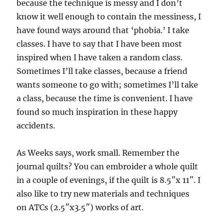
because the technique is messy and I don’t
know it well enough to contain the messiness, I
have found ways around that ‘phobia.’ I take
classes. I have to say that I have been most
inspired when I have taken a random class.
Sometimes I’ll take classes, because a friend
wants someone to go with; sometimes I’ll take
a class, because the time is convenient. I have
found so much inspiration in these happy
accidents.
As Weeks says, work small. Remember the
journal quilts? You can embroider a whole quilt
in a couple of evenings, if the quilt is 8.5″x 11″. I
also like to try new materials and techniques
on ATCs (2.5″x3.5″) works of art.