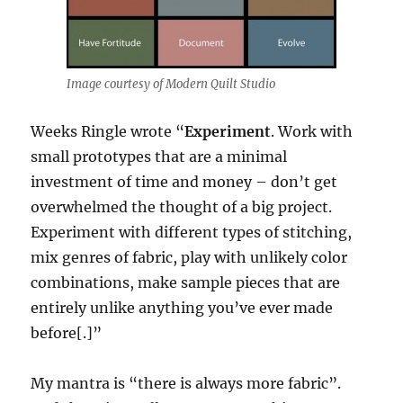
Image courtesy of Modern Quilt Studio
Weeks Ringle wrote “
Experiment
. Work with
small prototypes that are a minimal
investment of time and money – don’t get
overwhelmed the thought of a big project.
Experiment with different types of stitching,
mix genres of fabric, play with unlikely color
combinations, make sample pieces that are
entirely unlike anything you’ve ever made
before[.]”
My mantra is “there is always more fabric”.