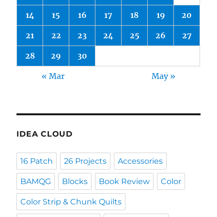
14
15
16
17
18
19
20
21
22
23
24
25
26
27
28
29
30
« Mar
May »
IDEA CLOUD
16 Patch
26 Projects
Accessories
BAMQG
Blocks
Book Review
Color
Color Strip & Chunk Quilts