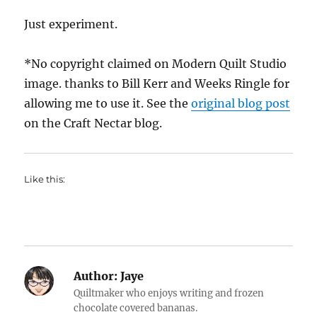
Just experiment.
*No copyright claimed on Modern Quilt Studio
image. thanks to Bill Kerr and Weeks Ringle for
allowing me to use it. See the
original blog post
on the Craft Nectar blog.
Like this:
Author:
Jaye
Quiltmaker who enjoys writing and frozen
chocolate covered bananas.