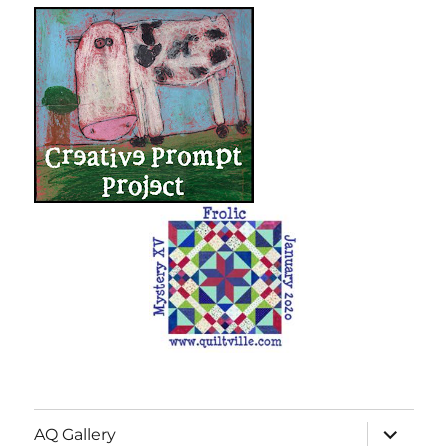
expand
AQ Gallery
child