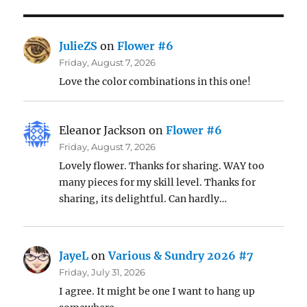
JulieZS
on
Flower #6
Friday, August 7, 2026
Love the color combinations in this one!
Eleanor Jackson
on
Flower #6
Friday, August 7, 2026
Lovely flower. Thanks for sharing. WAY too
many pieces for my skill level. Thanks for
sharing, its delightful. Can hardly…
JayeL
on
Various & Sundry 2026 #7
Friday, July 31, 2026
I agree. It might be one I want to hang up