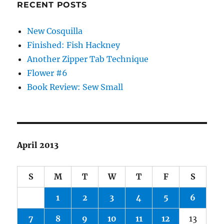
RECENT POSTS
New Cosquilla
Finished: Fish Hackney
Another Zipper Tab Technique
Flower #6
Book Review: Sew Small
April 2013
S
M
T
W
T
F
S
1
2
3
4
5
6
7
8
9
10
11
12
13