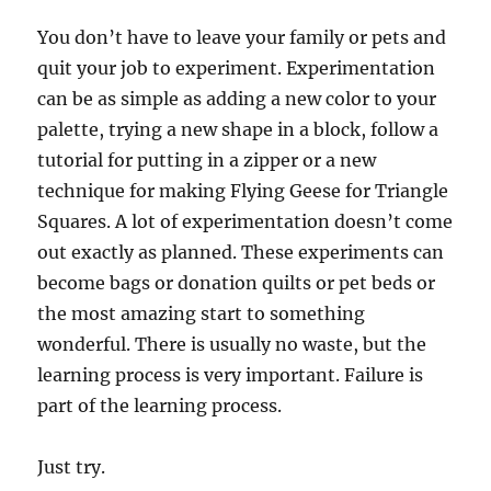
You don’t have to leave your family or pets and
quit your job to experiment. Experimentation
can be as simple as adding a new color to your
palette, trying a new shape in a block, follow a
tutorial for putting in a zipper or a new
technique for making Flying Geese for Triangle
Squares. A lot of experimentation doesn’t come
out exactly as planned. These experiments can
become bags or donation quilts or pet beds or
the most amazing start to something
wonderful. There is usually no waste, but the
learning process is very important. Failure is
part of the learning process.
Just try.