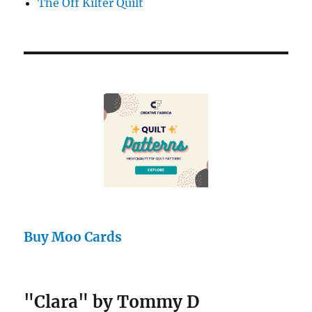
The Off Kilter Quilt
Buy Moo Cards
"Clara" by Tommy D