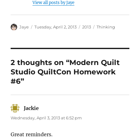
View all posts by Jaye
Author
Posted
Categories
Tags
Jaye
Tuesday, April 2, 2013
2013
Thinking
on
2 thoughts on “Modern Quilt
Studio QuiltCon Homework
#6”
Jackie
says:
Wednesday, April 3, 2013 at 6:52 pm
Great reminders.