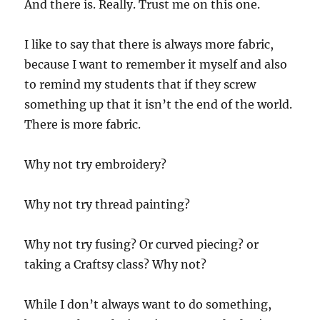
And there is. Really. Trust me on this one.
I like to say that there is always more fabric,
because I want to remember it myself and also
to remind my students that if they screw
something up that it isn’t the end of the world.
There is more fabric.
Why not try embroidery?
Why not try thread painting?
Why not try fusing? Or curved piecing? or
taking a Craftsy class? Why not?
While I don’t always want to do something,