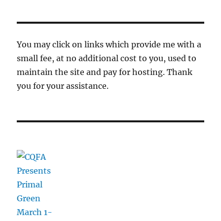
You may click on links which provide me with a
small fee, at no additional cost to you, used to
maintain the site and pay for hosting. Thank
you for your assistance.