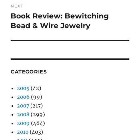
NEXT
Book Review: Bewitching
Next
post:
Bead & Wire Jewelry
CATEGORIES
2005
(42)
2006
(99)
2007
(217)
2008
(299)
2009
(464)
2010
(403)