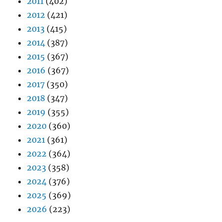
2011
(402)
2012
(421)
2013
(415)
2014
(387)
2015
(367)
2016
(367)
2017
(350)
2018
(347)
2019
(355)
2020
(360)
2021
(361)
2022
(364)
2023
(358)
2024
(376)
2025
(369)
2026
(223)