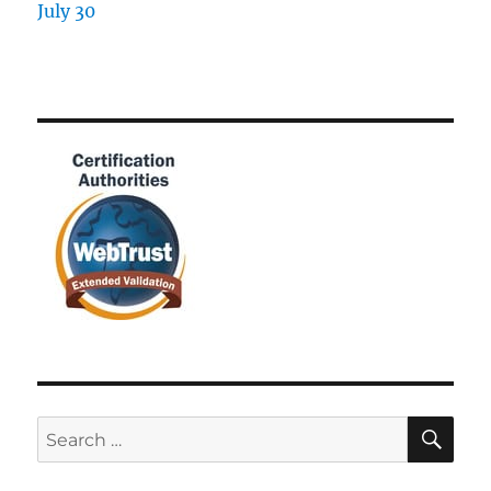
SE
Search
for: