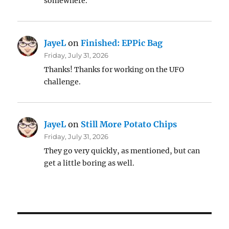
somewhere.
JayeL
on
Finished: EPPic Bag
Friday, July 31, 2026
Thanks! Thanks for working on the UFO
challenge.
JayeL
on
Still More Potato Chips
Friday, July 31, 2026
They go very quickly, as mentioned, but can
get a little boring as well.