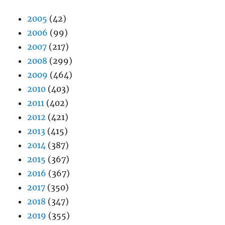
2005
(42)
2006
(99)
2007
(217)
2008
(299)
2009
(464)
2010
(403)
2011
(402)
2012
(421)
2013
(415)
2014
(387)
2015
(367)
2016
(367)
2017
(350)
2018
(347)
2019
(355)