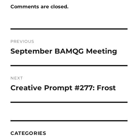
Comments are closed.
Post
PREVIOUS
navigation
September BAMQG Meeting
Previous
post:
NEXT
Creative Prompt #277: Frost
Next
post:
CATEGORIES