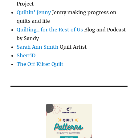
Project
Quiltin' Jenny
Jenny making progress on
quilts and life
Quilting…for the Rest of Us
Blog and Podcast
by Sandy
Sarah Ann Smith
Quilt Artist
SherriD
The Off Kilter Quilt