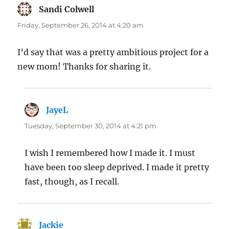
Sandi Colwell
says:
Friday, September 26, 2014 at 4:20 am
I’d say that was a pretty ambitious project for a
new mom! Thanks for sharing it.
JayeL
says:
Tuesday, September 30, 2014 at 4:21 pm
I wish I remembered how I made it. I must
have been too sleep deprived. I made it pretty
fast, though, as I recall.
Jackie
says: