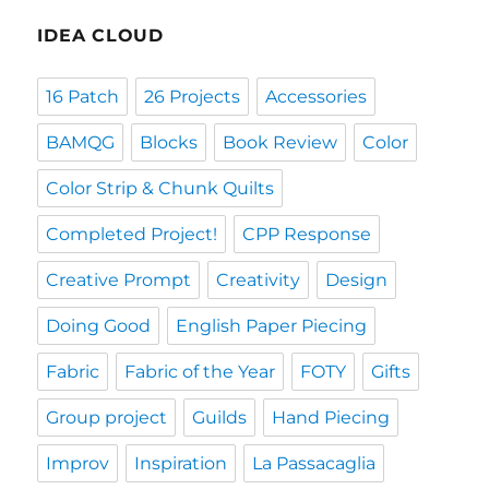
IDEA CLOUD
16 Patch
26 Projects
Accessories
BAMQG
Blocks
Book Review
Color
Color Strip & Chunk Quilts
Completed Project!
CPP Response
Creative Prompt
Creativity
Design
Doing Good
English Paper Piecing
Fabric
Fabric of the Year
FOTY
Gifts
Group project
Guilds
Hand Piecing
Improv
Inspiration
La Passacaglia