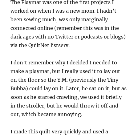
The Playmat was one of the first projects I
worked on when I was a new mom. I hadn’t
been sewing much, was only marginally
connected online (remember this was in the
dark ages with no Twitter or podcasts or blogs)
via the QuiltNet listserv.
I don’t remember why I decided I needed to
make a playmat, but I really used it to lay out
on the floor so the Y.M. (previously the Tiny
Bubba) could lay on it. Later, he sat on it, but as
soon as he started crawling, we used it briefly
in the stroller, but he would throw it off and
out, which became annoying.
I made this quilt very quickly and used a