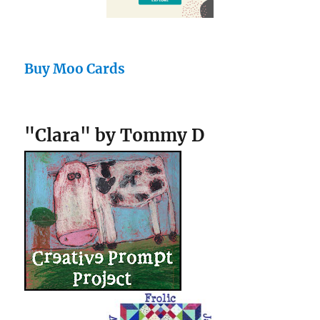
Buy Moo Cards
"Clara" by Tommy D