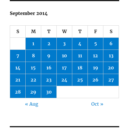
September 2014
S
M
T
W
T
F
S
1
2
3
4
5
6
7
8
9
10
11
12
13
14
15
16
17
18
19
20
21
22
23
24
25
26
27
28
29
30
« Aug
Oct »