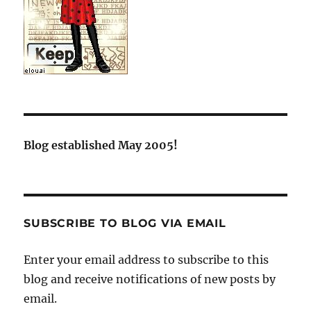
Blog established May 2005!
SUBSCRIBE TO BLOG VIA EMAIL
Enter your email address to subscribe to this
blog and receive notifications of new posts by
email.