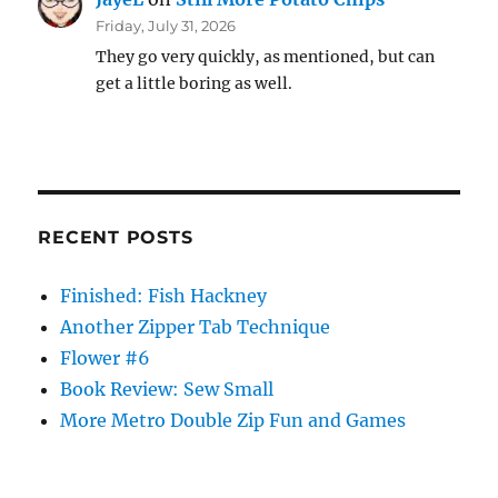
Friday, July 31, 2026
They go very quickly, as mentioned, but can
get a little boring as well.
RECENT POSTS
Finished: Fish Hackney
Another Zipper Tab Technique
Flower #6
Book Review: Sew Small
More Metro Double Zip Fun and Games