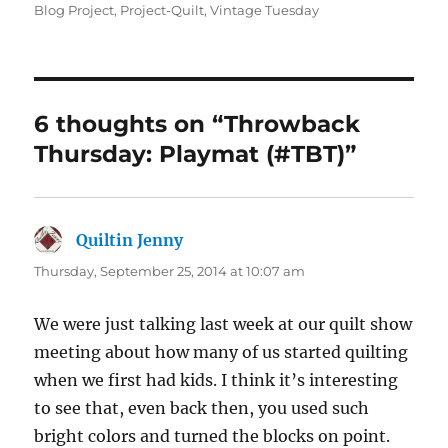
on
Blog Project
,
Project-Quilt
,
Vintage Tuesday
6 thoughts on “Throwback
Thursday: Playmat (#TBT)”
Quiltin Jenny
says:
Thursday, September 25, 2014 at 10:07 am
We were just talking last week at our quilt show
meeting about how many of us started quilting
when we first had kids. I think it’s interesting
to see that, even back then, you used such
bright colors and turned the blocks on point.