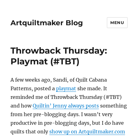
Artquiltmaker Blog
MENU
Throwback Thursday:
Playmat (#TBT)
A few weeks ago, Sandi, of Quilt Cabana
Patterns, posted a
playmat
she made. It
reminded me of Throwback Thursday (#TBT)
and how
Quiltin’ Jenny always posts
something
from her pre-blogging days. I wasn’t very
productive in pre-blogging days, but I do have
quilts that only
show up on Artquiltmaker.com