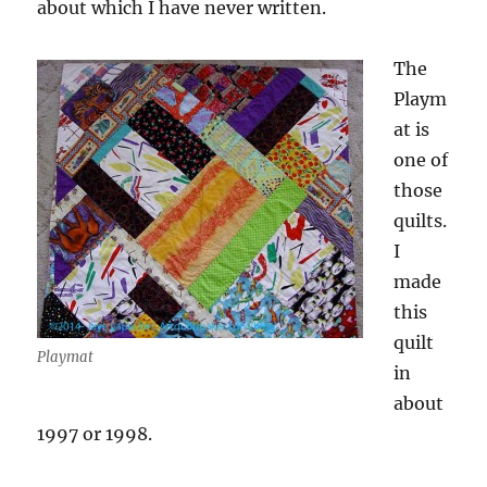
about which I have never written.
The
Playm
at is
one of
those
quilts.
I
made
this
quilt
Playmat
in
about
1997 or 1998.