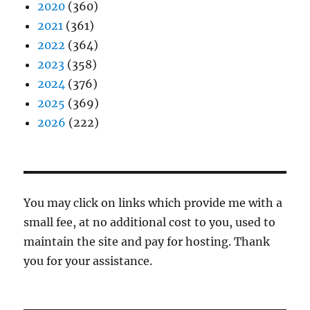
2020
(360)
2021
(361)
2022
(364)
2023
(358)
2024
(376)
2025
(369)
2026
(222)
You may click on links which provide me with a
small fee, at no additional cost to you, used to
maintain the site and pay for hosting. Thank
you for your assistance.