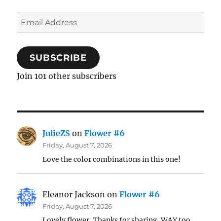
Email
Address
SUBSCRIBE
Join 101 other subscribers
JulieZS
on
Flower #6
Friday, August 7, 2026
Love the color combinations in this one!
Eleanor Jackson
on
Flower #6
Friday, August 7, 2026
Lovely flower. Thanks for sharing. WAY too