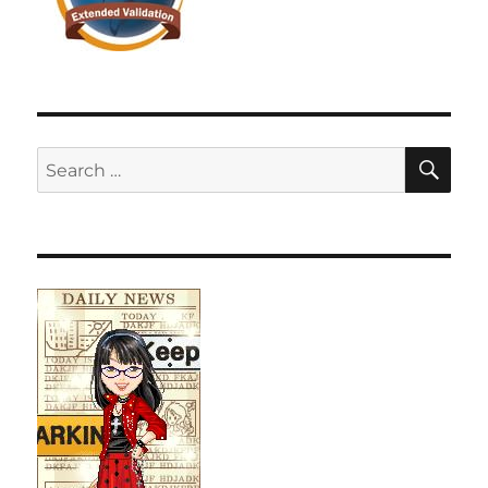
SE
Search
for: