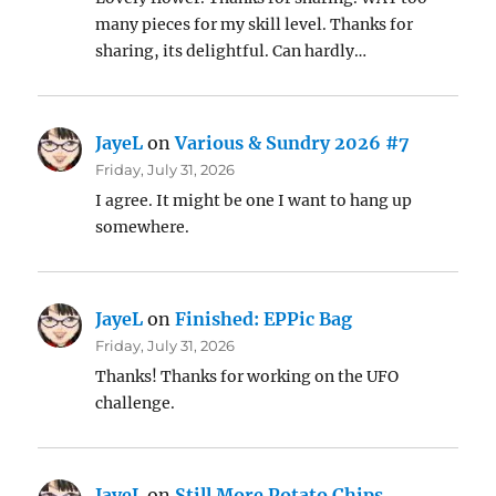
many pieces for my skill level. Thanks for
sharing, its delightful. Can hardly…
JayeL
on
Various & Sundry 2026 #7
Friday, July 31, 2026
I agree. It might be one I want to hang up
somewhere.
JayeL
on
Finished: EPPic Bag
Friday, July 31, 2026
Thanks! Thanks for working on the UFO
challenge.
JayeL
on
Still More Potato Chips