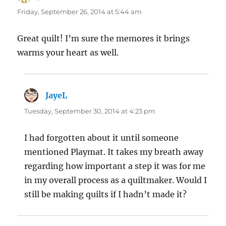
Friday, September 26, 2014 at 5:44 am
Great quilt! I’m sure the memores it brings
warms your heart as well.
JayeL
says:
Tuesday, September 30, 2014 at 4:23 pm
I had forgotten about it until someone
mentioned Playmat. It takes my breath away
regarding how important a step it was for me
in my overall process as a quiltmaker. Would I
still be making quilts if I hadn’t made it?