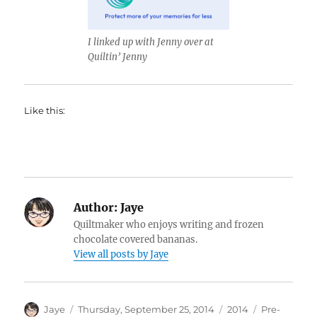
I linked up with Jenny over at
Quiltin’ Jenny
Like this:
Author:
Jaye
Quiltmaker who enjoys writing and frozen
chocolate covered bananas.
View all posts by Jaye
Author
Posted
Categories
Tags
Jaye
Thursday, September 25, 2014
2014
Pre-