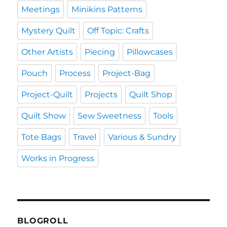
Meetings
Minikins Patterns
Mystery Quilt
Off Topic: Crafts
Other Artists
Piecing
Pillowcases
Pouch
Process
Project-Bag
Project-Quilt
Projects
Quilt Shop
Quilt Show
Sew Sweetness
Tools
Tote Bags
Travel
Various & Sundry
Works in Progress
BLOGROLL