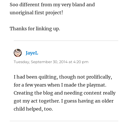
Soo different from my very bland and
unoriginal first project!
Thanks for linking up.
JayeL
says:
Tuesday, September 30, 2014 at 4:20 pm
I had been quilting, though not prolifically,
for a few years when I made the playmat.
Creating the blog and needing content really
got my act together. I guess having an older
child helped, too.