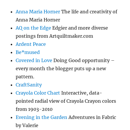
Anna Maria Horner
The life and creativity of
Anna Maria Horner
AQ on the Edge
Edgier and more diverse
postings from Artquiltmaker.com
Ardent Peace
Be*mused
Covered in Love
Doing Good opportunity –
every month the blogger puts up a new
pattern.
CraftSanity
Crayola Color Chart
Interactive, data-
pointed radial view of Crayola Crayon colors
from 1903-2010
Evening in the Garden
Adventures in Fabric
by Valerie