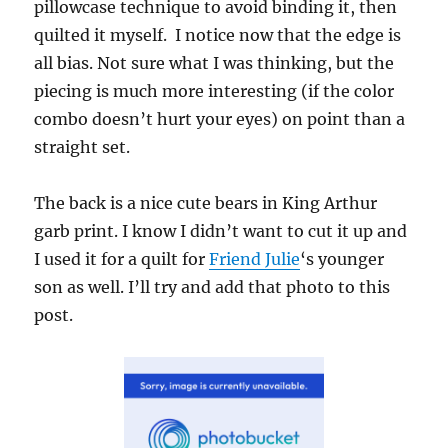
pillowcase technique to avoid binding it, then
quilted it myself. I notice now that the edge is
all bias. Not sure what I was thinking, but the
piecing is much more interesting (if the color
combo doesn’t hurt your eyes) on point than a
straight set.
The back is a nice cute bears in King Arthur
garb print. I know I didn’t want to cut it up and
I used it for a quilt for
Friend Julie
‘s younger
son as well. I’ll try and add that photo to this
post.