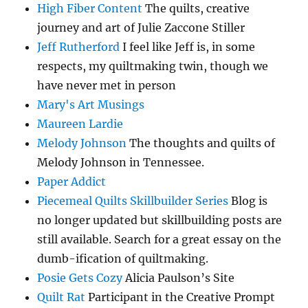
High Fiber Content
The quilts, creative
journey and art of Julie Zaccone Stiller
Jeff Rutherford
I feel like Jeff is, in some
respects, my quiltmaking twin, though we
have never met in person
Mary's Art Musings
Maureen Lardie
Melody Johnson
The thoughts and quilts of
Melody Johnson in Tennessee.
Paper Addict
Piecemeal Quilts Skillbuilder Series
Blog is
no longer updated but skillbuilding posts are
still available. Search for a great essay on the
dumb-ification of quiltmaking.
Posie Gets Cozy
Alicia Paulson’s Site
Quilt Rat
Participant in the Creative Prompt