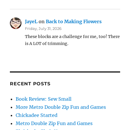
JayeL
on
Back to Making Flowers
Friday, July 31, 2026
These blocks are a challenge for me, too! There
is A LOT of trimming.
RECENT POSTS
Book Review: Sew Small
More Metro Double Zip Fun and Games
Chickadee Started
Metro Double Zip Fun and Games