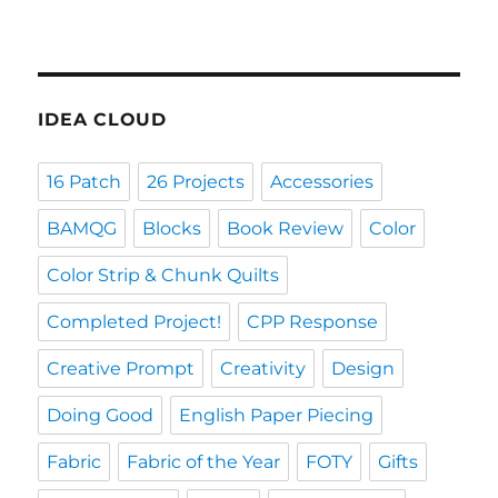
IDEA CLOUD
16 Patch
26 Projects
Accessories
BAMQG
Blocks
Book Review
Color
Color Strip & Chunk Quilts
Completed Project!
CPP Response
Creative Prompt
Creativity
Design
Doing Good
English Paper Piecing
Fabric
Fabric of the Year
FOTY
Gifts