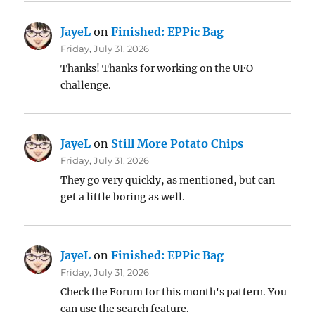
JayeL
on
Finished: EPPic Bag
Friday, July 31, 2026
Thanks! Thanks for working on the UFO
challenge.
JayeL
on
Still More Potato Chips
Friday, July 31, 2026
They go very quickly, as mentioned, but can
get a little boring as well.
JayeL
on
Finished: EPPic Bag
Friday, July 31, 2026
Check the Forum for this month's pattern. You
can use the search feature.