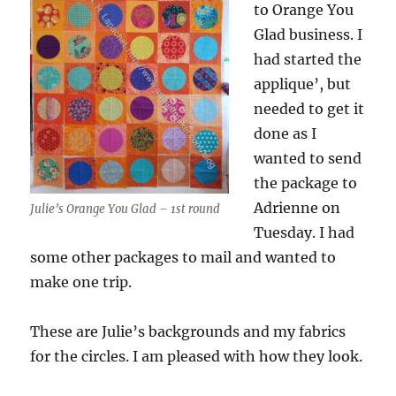
to Orange You
Glad business. I
had started the
applique’, but
needed to get it
done as I
wanted to send
the package to
Adrienne on
Julie’s Orange You Glad – 1st round
Tuesday. I had
some other packages to mail and wanted to
make one trip.
These are Julie’s backgrounds and my fabrics
for the circles. I am pleased with how they look.