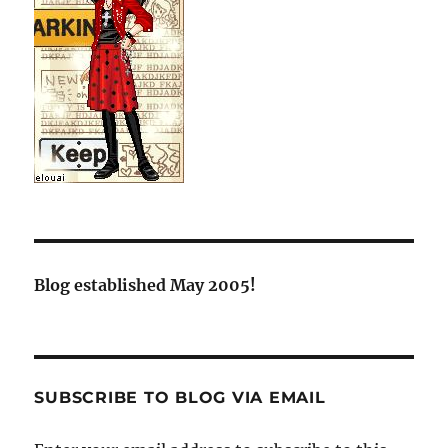
Blog established May 2005!
SUBSCRIBE TO BLOG VIA EMAIL