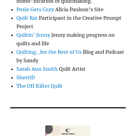
dumb-ification of quiltmaking.
Posie Gets Cozy
Alicia Paulson’s Site
Quilt Rat
Participant in the Creative Prompt
Project
Quiltin' Jenny
Jenny making progress on
quilts and life
Quilting…for the Rest of Us
Blog and Podcast
by Sandy
Sarah Ann Smith
Quilt Artist
SherriD
The Off Kilter Quilt