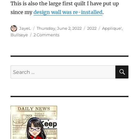
This is also the large first quilt I have put up
since my
design wall was re-installed
.
Author
Posted
Categories
Tags
JayeL
Thursday, June 2, 2022
2022
Applique'
,
on
on
Bullseye
2 Comments
Orange
You
Glad
Applique’
SE
Search
for: