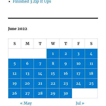
Finished 3 Zip It Ups
June 2022
S
M
T
W
T
F
S
1
2
3
4
5
6
7
8
9
10
11
12
13
14
15
16
17
18
19
20
21
22
23
24
25
26
27
28
29
30
« May
Jul »