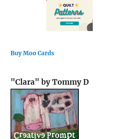
Buy Moo Cards
"Clara" by Tommy D