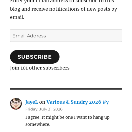
Enter your email address to subscribe to this
blog and receive notifications of new posts by
email.
Email
Address
SUBSCRIBE
Join 101 other subscribers
JayeL
on
Various & Sundry 2026 #7
Friday, July 31, 2026
I agree. It might be one I want to hang up
somewhere.