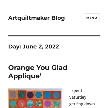
Artquiltmaker Blog
MENU
Day:
June 2, 2022
Orange You Glad
Applique’
I spent
Saturday
getting down