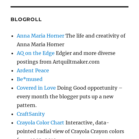
BLOGROLL
Anna Maria Horner
The life and creativity of
Anna Maria Horner
AQ on the Edge
Edgier and more diverse
postings from Artquiltmaker.com
Ardent Peace
Be*mused
Covered in Love
Doing Good opportunity –
every month the blogger puts up a new
pattern.
CraftSanity
Crayola Color Chart
Interactive, data-
pointed radial view of Crayola Crayon colors