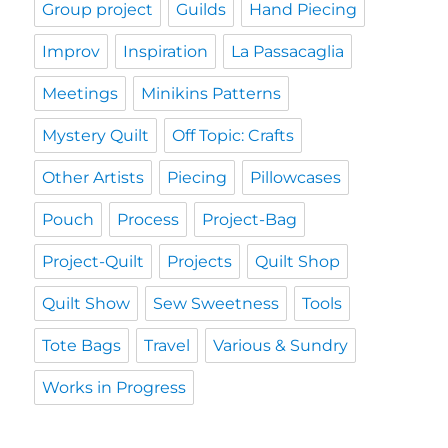
Group project
Guilds
Hand Piecing
Improv
Inspiration
La Passacaglia
Meetings
Minikins Patterns
Mystery Quilt
Off Topic: Crafts
Other Artists
Piecing
Pillowcases
Pouch
Process
Project-Bag
Project-Quilt
Projects
Quilt Shop
Quilt Show
Sew Sweetness
Tools
Tote Bags
Travel
Various & Sundry
Works in Progress