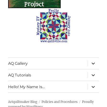
expand
AQ Gallery
child
menu
expand
AQ Tutorials
child
menu
expand
Hello! My Name Is…
child
menu
Artquiltmaker Blog
Policies and Procedures
Proudly
powered by WordPress