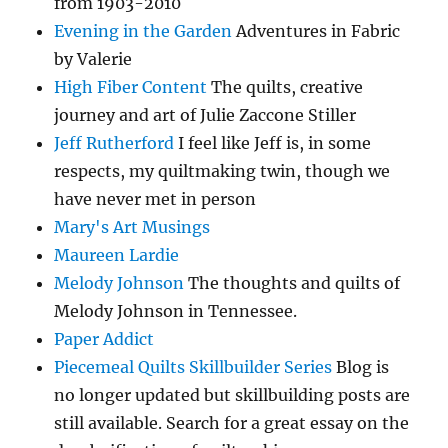
from 1903-2010
Evening in the Garden
Adventures in Fabric
by Valerie
High Fiber Content
The quilts, creative
journey and art of Julie Zaccone Stiller
Jeff Rutherford
I feel like Jeff is, in some
respects, my quiltmaking twin, though we
have never met in person
Mary's Art Musings
Maureen Lardie
Melody Johnson
The thoughts and quilts of
Melody Johnson in Tennessee.
Paper Addict
Piecemeal Quilts Skillbuilder Series
Blog is
no longer updated but skillbuilding posts are
still available. Search for a great essay on the