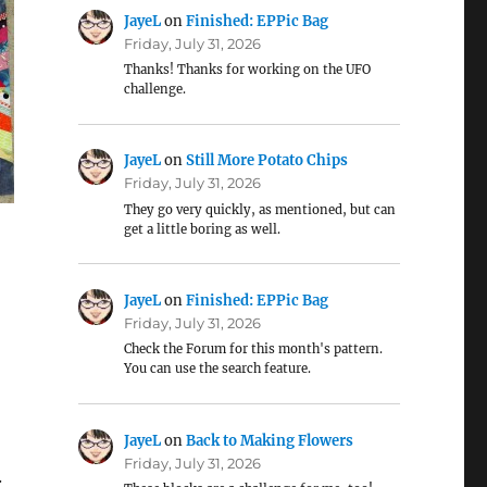
JayeL
on
Finished: EPPic Bag
Friday, July 31, 2026
Thanks! Thanks for working on the UFO
challenge.
JayeL
on
Still More Potato Chips
Friday, July 31, 2026
They go very quickly, as mentioned, but can
get a little boring as well.
JayeL
on
Finished: EPPic Bag
Friday, July 31, 2026
Check the Forum for this month's pattern.
You can use the search feature.
JayeL
on
Back to Making Flowers
Friday, July 31, 2026
.