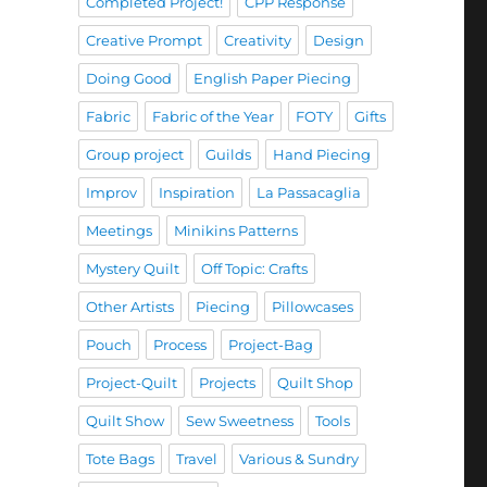
Completed Project!
CPP Response
Creative Prompt
Creativity
Design
Doing Good
English Paper Piecing
Fabric
Fabric of the Year
FOTY
Gifts
Group project
Guilds
Hand Piecing
Improv
Inspiration
La Passacaglia
Meetings
Minikins Patterns
Mystery Quilt
Off Topic: Crafts
Other Artists
Piecing
Pillowcases
Pouch
Process
Project-Bag
Project-Quilt
Projects
Quilt Shop
Quilt Show
Sew Sweetness
Tools
Tote Bags
Travel
Various & Sundry