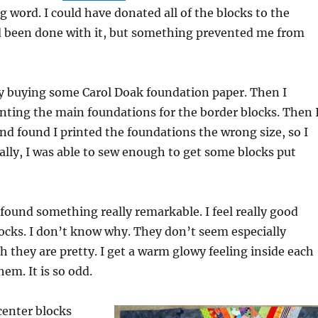
g word. I could have donated all of the blocks to the
nd been done with it, but something prevented me from
by buying some Carol Doak foundation paper. Then I
nting the main foundations for the border blocks. Then 
nd found I printed the foundations the wrong size, so I
nally, I was able to sew enough to get some blocks put
I found something really remarkable. I feel really good
ocks. I don’t know why. They don’t seem especially
 they are pretty. I get a warm glowy feeling inside each
em. It is so odd.
 center blocks