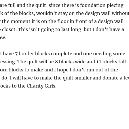
re full and the quilt, since there is foundation piecing
k of the blocks, wouldn’t stay on the design wall withou
 the moment it is on the floor in front of a design wall
closet. This isn’t going to last long, but I don’t have a
ow.
I have 7 border blocks complete and one needing some
sing. The quilt will be 8 blocks wide and 10 blocks tall. 
re blocks to make and I hope I don’t run out of the
 I do, I will have to make the quilt smaller and donate a f
locks to the Charity Girls.