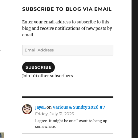
SUBSCRIBE TO BLOG VIA EMAIL
Enter your email address to subscribe to this
blog and receive notifications of new posts by
email.
Email
I
Address
SUBSCRIBE
Join 101 other subscribers
JayeL
on
Various & Sundry 2026 #7
Friday, July 31, 2026
I agree. It might be one I want to hang up
somewhere.