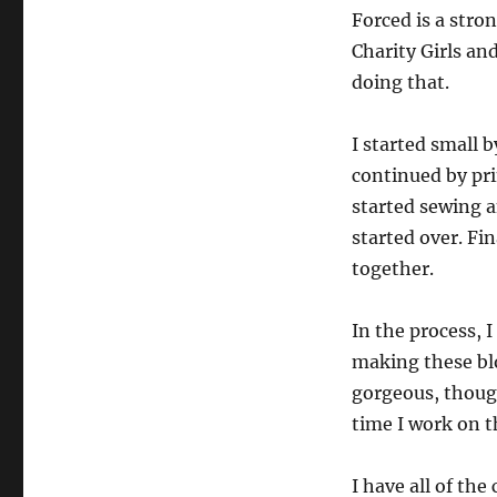
Forced is a stron
Charity Girls a
doing that.
I started small 
continued by pri
started sewing a
started over. Fi
together.
In the process, 
making these bl
gorgeous, though
time I work on th
I have all of the