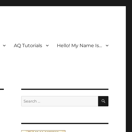
AQ Tutorials
Hello! My Name Is…
SEARCH
Search
for: