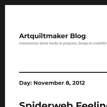
Artquiltmaker Blog
Commentary about works in progress, design & creativity
Day:
November 8, 2012
Spiderweb Feelin