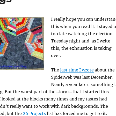
I really hope you can understan
this when you read it. I stayed 
too late watching the election
Tuesday night and, as I write
this, the exhaustion is taking
over.
The
last time I wrote
about the
Spiderweb was last December.
Nearly a year later, something i
. But the worst part of the story is that I started this
 I looked at the blocks many times and my tastes had
dn’t really want to work with dark backgrounds. The
ed, but the
26 Projects
list has forced me to get to it.