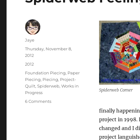
Author
Jaye
Posted
Thursday, November 8,
on
2012
Categories
2012
Tags
Foundation Piecing
,
Paper
Piecing
,
Piecing
,
Project-
Quilt
,
Spiderweb
,
Works in
Spiderweb Corner
Progress
on
6 Comments
Spiderweb
finally happening
Feelings
project in 1998.
changed and I di
project languish