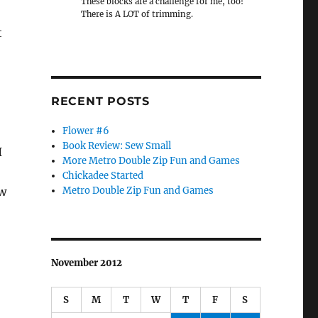
These blocks are a challenge for me, too!
There is A LOT of trimming.
t
RECENT POSTS
Flower #6
Book Review: Sew Small
I
More Metro Double Zip Fun and Games
Chickadee Started
ew
Metro Double Zip Fun and Games
November 2012
S
M
T
W
T
F
S