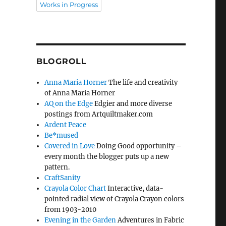
Works in Progress
BLOGROLL
Anna Maria Horner
The life and creativity
of Anna Maria Horner
AQ on the Edge
Edgier and more diverse
postings from Artquiltmaker.com
Ardent Peace
Be*mused
Covered in Love
Doing Good opportunity –
every month the blogger puts up a new
pattern.
CraftSanity
Crayola Color Chart
Interactive, data-
pointed radial view of Crayola Crayon colors
from 1903-2010
Evening in the Garden
Adventures in Fabric