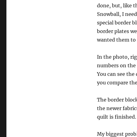
done, but, like 
Snowball, I nee
special border b
border plates wer
wanted them to 
In the photo, rig
numbers on the 
You can see the d
you compare the
The border block
the newer fabric
quilt is finished.
My biggest probl