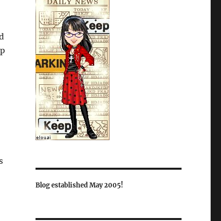
d
up
s
Blog established May 2005!