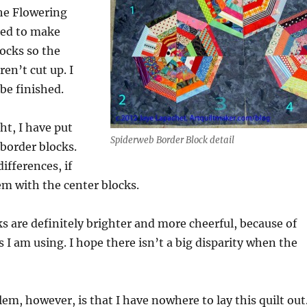
the Flowering
ded to make
locks so the
en’t cut up. I
be finished.
ht, I have put
Spiderweb Border Block detail
border blocks.
ifferences, if
m with the center blocks.
s are definitely brighter and more cheerful, because of
s I am using. I hope there isn’t a big disparity when the
em, however, is that I have nowhere to lay this quilt out