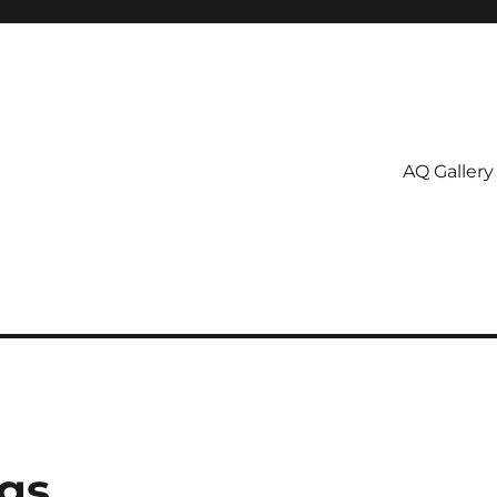
AQ Gallery
gs