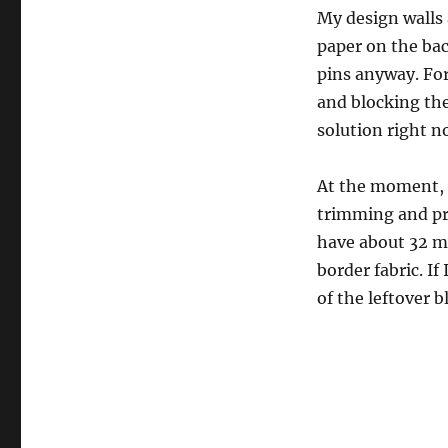
My design walls a
paper on the bac
pins anyway. For
and blocking the 
solution right n
At the moment, 
trimming and pres
have about 32 mo
border fabric. If
of the leftover b