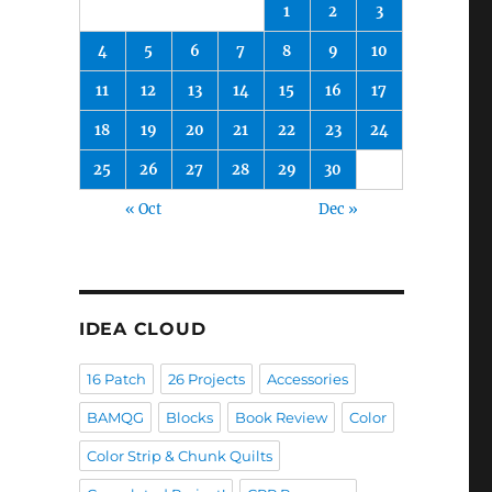
1
2
3
4
5
6
7
8
9
10
11
12
13
14
15
16
17
18
19
20
21
22
23
24
25
26
27
28
29
30
« Oct
Dec »
IDEA CLOUD
16 Patch
26 Projects
Accessories
BAMQG
Blocks
Book Review
Color
Color Strip & Chunk Quilts