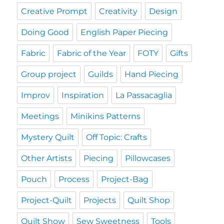
Creative Prompt
Creativity
Design
Doing Good
English Paper Piecing
Fabric
Fabric of the Year
FOTY
Gifts
Group project
Guilds
Hand Piecing
Improv
Inspiration
La Passacaglia
Meetings
Minikins Patterns
Mystery Quilt
Off Topic: Crafts
Other Artists
Piecing
Pillowcases
Pouch
Process
Project-Bag
Project-Quilt
Projects
Quilt Shop
Quilt Show
Sew Sweetness
Tools