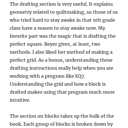
The drafting section is very useful. It explains
geometry related to quiltmaking, so those of us
who tried hard to stay awake in that 9th grade
class have a reason to stay awake now. My
favorite part was the magic that is drafting the
perfect square. Beyer gives, at least, two
methods. I also liked her method of making a
perfect grid. As a bonus, understanding these
drafting instructions really help when you are
working with a program like EQ7.
Understanding the grid and how a block is
drafted makes using that program much more
intuitive.
The section on blocks takes up the bulk of the
book. Each group of blocks is broken down by