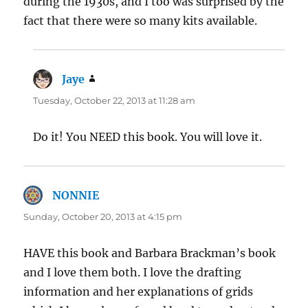
during the 1930s, and I too was surprised by the
fact that there were so many kits available.
Jaye
says:
Tuesday, October 22, 2013 at 11:28 am
Do it! You NEED this book. You will love it.
NONNIE
says:
Sunday, October 20, 2013 at 4:15 pm
HAVE this book and Barbara Brackman’s book
and I love them both. I love the drafting
information and her explanations of grids