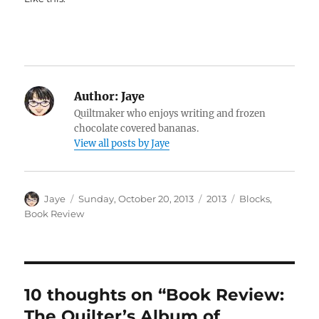
Author:
Jaye
Quiltmaker who enjoys writing and frozen
chocolate covered bananas.
View all posts by Jaye
Author
Posted
Categories
Tags
Jaye
Sunday, October 20, 2013
2013
Blocks
,
on
Book Review
10 thoughts on “Book Review:
The Quilter’s Album of