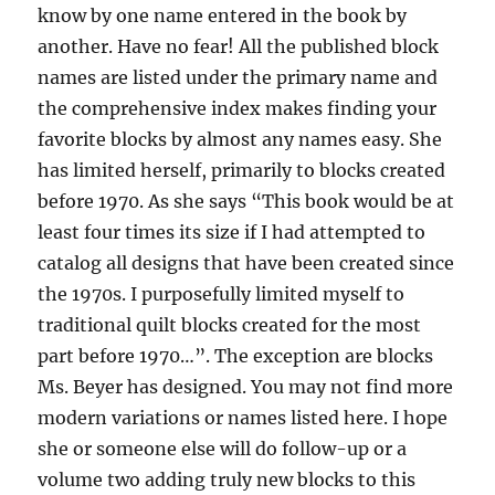
know by one name entered in the book by
another. Have no fear! All the published block
names are listed under the primary name and
the comprehensive index makes finding your
favorite blocks by almost any names easy. She
has limited herself, primarily to blocks created
before 1970. As she says “This book would be at
least four times its size if I had attempted to
catalog all designs that have been created since
the 1970s. I purposefully limited myself to
traditional quilt blocks created for the most
part before 1970…”. The exception are blocks
Ms. Beyer has designed. You may not find more
modern variations or names listed here. I hope
she or someone else will do follow-up or a
volume two adding truly new blocks to this