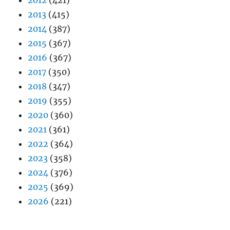
2012
(421)
2013
(415)
2014
(387)
2015
(367)
2016
(367)
2017
(350)
2018
(347)
2019
(355)
2020
(360)
2021
(361)
2022
(364)
2023
(358)
2024
(376)
2025
(369)
2026
(221)