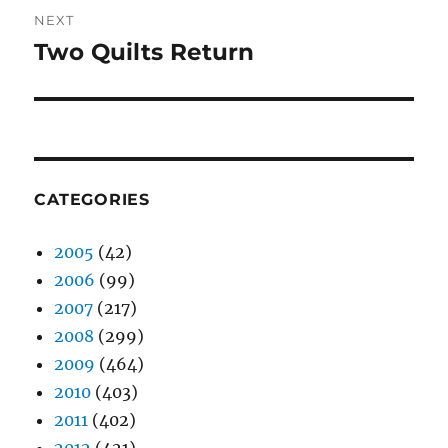
NEXT
Two Quilts Return
Next
post:
CATEGORIES
2005
(42)
2006
(99)
2007
(217)
2008
(299)
2009
(464)
2010
(403)
2011
(402)