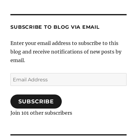
SUBSCRIBE TO BLOG VIA EMAIL
Enter your email address to subscribe to this
blog and receive notifications of new posts by
email.
Email
Address
SUBSCRIBE
Join 101 other subscribers