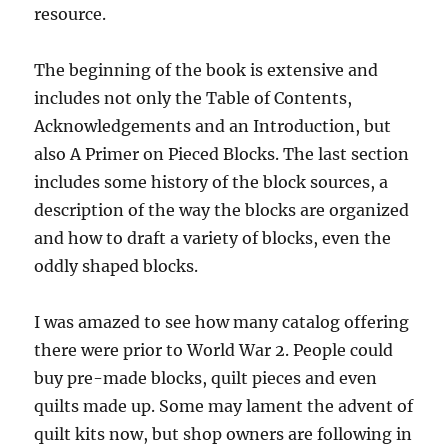
resource.
The beginning of the book is extensive and
includes not only the Table of Contents,
Acknowledgements and an Introduction, but
also A Primer on Pieced Blocks. The last section
includes some history of the block sources, a
description of the way the blocks are organized
and how to draft a variety of blocks, even the
oddly shaped blocks.
I was amazed to see how many catalog offering
there were prior to World War 2. People could
buy pre-made blocks, quilt pieces and even
quilts made up. Some may lament the advent of
quilt kits now, but shop owners are following in