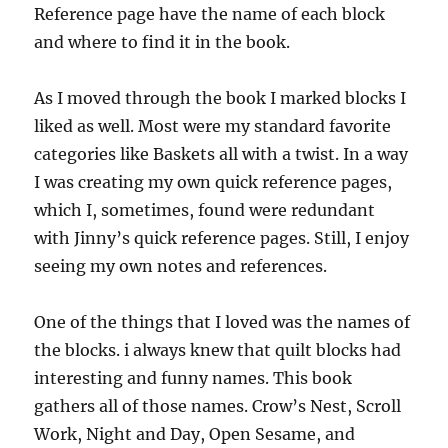
Reference page have the name of each block
and where to find it in the book.
As I moved through the book I marked blocks I
liked as well. Most were my standard favorite
categories like Baskets all with a twist. In a way
I was creating my own quick reference pages,
which I, sometimes, found were redundant
with Jinny’s quick reference pages. Still, I enjoy
seeing my own notes and references.
One of the things that I loved was the names of
the blocks. i always knew that quilt blocks had
interesting and funny names. This book
gathers all of those names. Crow’s Nest, Scroll
Work, Night and Day, Open Sesame, and