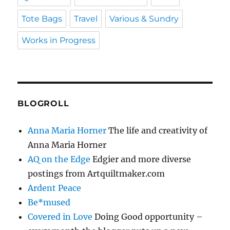
Tote Bags
Travel
Various & Sundry
Works in Progress
BLOGROLL
Anna Maria Horner
The life and creativity of
Anna Maria Horner
AQ on the Edge
Edgier and more diverse
postings from Artquiltmaker.com
Ardent Peace
Be*mused
Covered in Love
Doing Good opportunity –