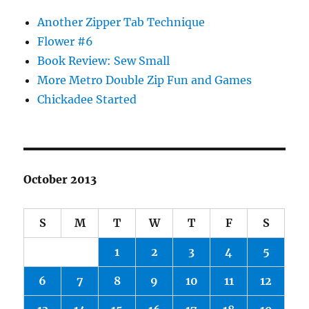
Another Zipper Tab Technique
Flower #6
Book Review: Sew Small
More Metro Double Zip Fun and Games
Chickadee Started
October 2013
S
M
T
W
T
F
S
1
2
3
4
5
6
7
8
9
10
11
12