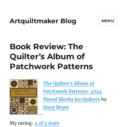
Artquiltmaker Blog
MENU
Book Review: The
Quilter’s Album of
Patchwork Patterns
The Quilter’s Album of
Patchwork Patterns: 4044
Pieced Blocks for Quilters
by
Jinny Beyer
My rating:
4 of 5 stars