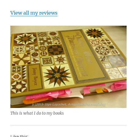
View all my reviews
This is what I do to my books
Like this: