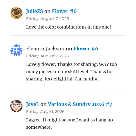
JulieZS
on
Flower #6
Friday, August 7, 2026
Love the color combinations in this one!
Eleanor Jackson
on
Flower #6
Friday, August 7, 2026
Lovely flower. Thanks for sharing. WAY too
many pieces for my skill level. Thanks for
sharing, its delightful. Can hardly…
JayeL
on
Various & Sundry 2026 #7
Friday, July 31, 2026
I agree. It might be one I want to hang up
somewhere.