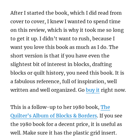
After I started the book, which I did read from
cover to cover, I knew I wanted to spend time
on this review, which is why it took me so long
to get it up. I didn’t want to rush, because I
want you love this book as much as I do. The
short version is that if you have even the
slightest bit of interest in blocks, drafting
blocks or quilt history, you need this book. It is
a fabulous reference, full of inspiration, well
written and well organized. Go
buy it
right now.
This is a follow-up to her 1980 book,
The
Quilter’s Album of Blocks & Borders
. If you see
the 1980 book for a decent price, it is useful as
well. Make sure it has the plastic grid insert.