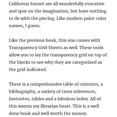
California Sunset are all wonderfully evocative
and spur on the imagination, but have nothing
to do with the piecing. Like modern paint color
names, I guess.
Like the previous book, this one comes with
Transparency Grid Sheets as well. These tools
allow you to lay the transparency grid on top of
the blocks to see why they are categorized as
the grid indicated.
There is a comprehensive table of contents, a
bibliography, a variety of cross references,
footnotes, tables and a fabulous index. All of
this warms my librarian heart. This is a well
done book and well worth the money.