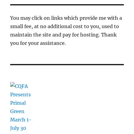
You may click on links which provide me with a
small fee, at no additional cost to you, used to
maintain the site and pay for hosting. Thank
you for your assistance.