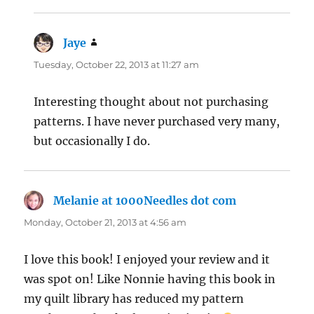
Jaye
says:
Tuesday, October 22, 2013 at 11:27 am
Interesting thought about not purchasing
patterns. I have never purchased very many,
but occasionally I do.
Melanie at 1000Needles dot com
says:
Monday, October 21, 2013 at 4:56 am
I love this book! I enjoyed your review and it
was spot on! Like Nonnie having this book in
my quilt library has reduced my pattern