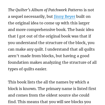
The Quilter’s Album of Patchwork Patterns
is not
a sequel necessarily, but
Jinny Beyer
built on
the original idea to come up with this larger
and more comprehensive book. The basic idea
that I got out of the original book was that if
you understand the structure of the block, you
can make any quilt. I understand that all quilts
aren’t made from blocks, but having a good
foundation makes analyzing the structure of all
types of quilts easier.
This book lists the all the names by which a
block is known. The primary name is listed first
and comes from the oldest source she could
find. This means that you will see blocks you