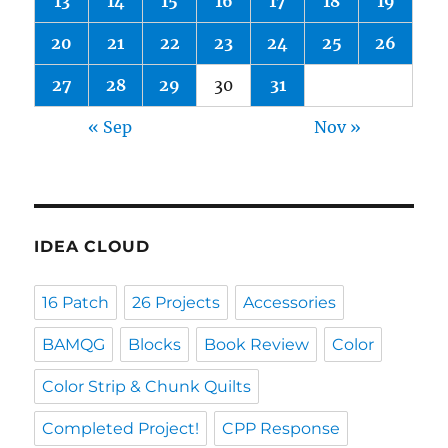
13
14
15
16
17
18
19
20
21
22
23
24
25
26
27
28
29
30
31
« Sep
Nov »
IDEA CLOUD
16 Patch
26 Projects
Accessories
BAMQG
Blocks
Book Review
Color
Color Strip & Chunk Quilts
Completed Project!
CPP Response