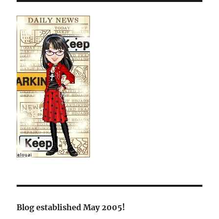
Blog established May 2005!