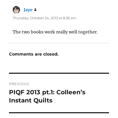
Jaye
says:
Thursday, October 24, 2013 at 8:36 am
The two books work really well together.
Comments are closed.
Post
PREVIOUS
navigation
PIQF 2013 pt.1: Colleen’s
Previous
post:
Instant Quilts