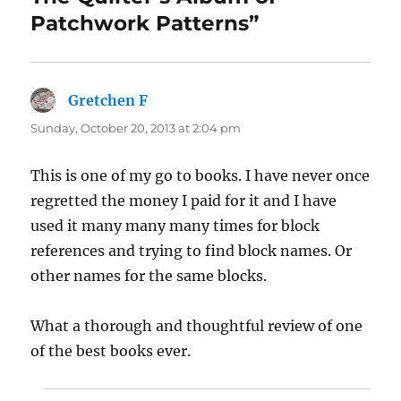
Patchwork Patterns”
Gretchen F
says:
Sunday, October 20, 2013 at 2:04 pm
This is one of my go to books. I have never once
regretted the money I paid for it and I have
used it many many many times for block
references and trying to find block names. Or
other names for the same blocks.
What a thorough and thoughtful review of one
of the best books ever.