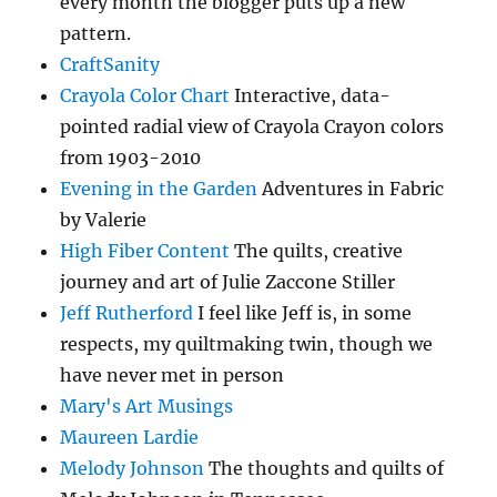
every month the blogger puts up a new
pattern.
CraftSanity
Crayola Color Chart
Interactive, data-
pointed radial view of Crayola Crayon colors
from 1903-2010
Evening in the Garden
Adventures in Fabric
by Valerie
High Fiber Content
The quilts, creative
journey and art of Julie Zaccone Stiller
Jeff Rutherford
I feel like Jeff is, in some
respects, my quiltmaking twin, though we
have never met in person
Mary's Art Musings
Maureen Lardie
Melody Johnson
The thoughts and quilts of