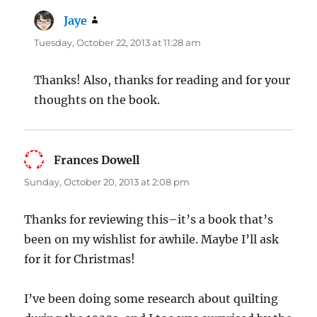
Jaye
says:
Tuesday, October 22, 2013 at 11:28 am
Thanks! Also, thanks for reading and for your
thoughts on the book.
Frances Dowell
says:
Sunday, October 20, 2013 at 2:08 pm
Thanks for reviewing this–it’s a book that’s
been on my wishlist for awhile. Maybe I’ll ask
for it for Christmas!
I’ve been doing some research about quilting