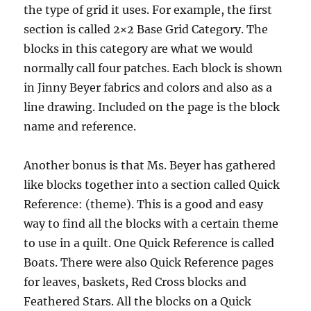
the type of grid it uses. For example, the first
section is called 2×2 Base Grid Category. The
blocks in this category are what we would
normally call four patches. Each block is shown
in Jinny Beyer fabrics and colors and also as a
line drawing. Included on the page is the block
name and reference.
Another bonus is that Ms. Beyer has gathered
like blocks together into a section called Quick
Reference: (theme). This is a good and easy
way to find all the blocks with a certain theme
to use in a quilt. One Quick Reference is called
Boats. There were also Quick Reference pages
for leaves, baskets, Red Cross blocks and
Feathered Stars. All the blocks on a Quick