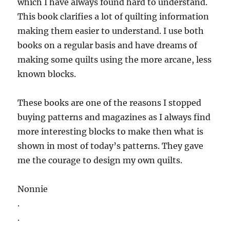
which I have always found hard to understand.
This book clarifies a lot of quilting information
making them easier to understand. I use both
books on a regular basis and have dreams of
making some quilts using the more arcane, less
known blocks.
These books are one of the reasons I stopped
buying patterns and magazines as I always find
more interesting blocks to make then what is
shown in most of today’s patterns. They gave
me the courage to design my own quilts.
Nonnie
.
.