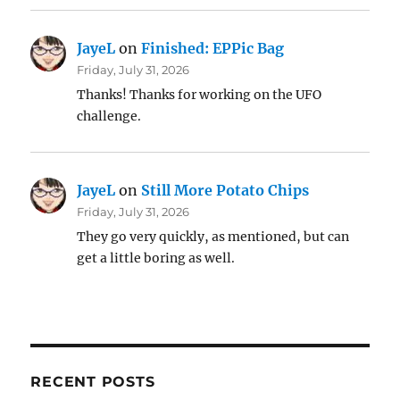
JayeL
on
Finished: EPPic Bag
Friday, July 31, 2026
Thanks! Thanks for working on the UFO
challenge.
JayeL
on
Still More Potato Chips
Friday, July 31, 2026
They go very quickly, as mentioned, but can
get a little boring as well.
RECENT POSTS