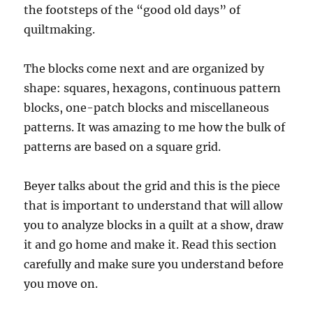
the footsteps of the “good old days” of
quiltmaking.
The blocks come next and are organized by
shape: squares, hexagons, continuous pattern
blocks, one-patch blocks and miscellaneous
patterns. It was amazing to me how the bulk of
patterns are based on a square grid.
Beyer talks about the grid and this is the piece
that is important to understand that will allow
you to analyze blocks in a quilt at a show, draw
it and go home and make it. Read this section
carefully and make sure you understand before
you move on.