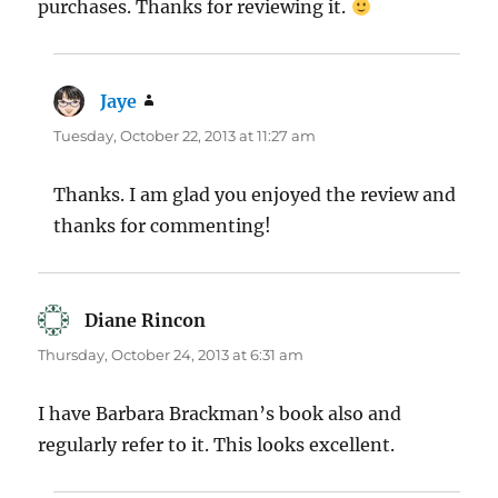
purchases. Thanks for reviewing it.
Jaye
says:
Tuesday, October 22, 2013 at 11:27 am
Thanks. I am glad you enjoyed the review and
thanks for commenting!
Diane Rincon
says:
Thursday, October 24, 2013 at 6:31 am
I have Barbara Brackman’s book also and
regularly refer to it. This looks excellent.