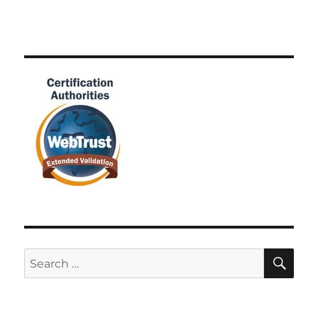
SE
Search
for: