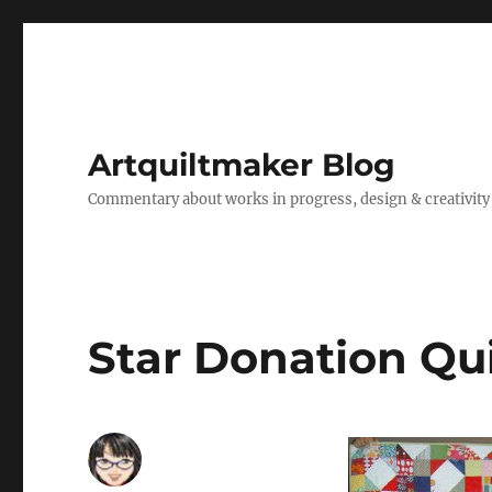
Artquiltmaker Blog
Commentary about works in progress, design & creativity
Star Donation Qui