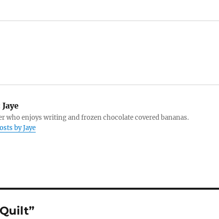
:
Jaye
r who enjoys writing and frozen chocolate covered bananas.
osts by Jaye
Quilt”