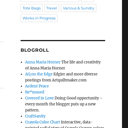
Tote Bags
Travel
Various & Sundry
Works in Progress
BLOGROLL
Anna Maria Horner
The life and creativity
of Anna Maria Horner
AQ on the Edge
Edgier and more diverse
postings from Artquiltmaker.com
Ardent Peace
Be*mused
Covered in Love
Doing Good opportunity –
every month the blogger puts up a new
pattern.
CraftSanity
Crayola Color Chart
Interactive, data-