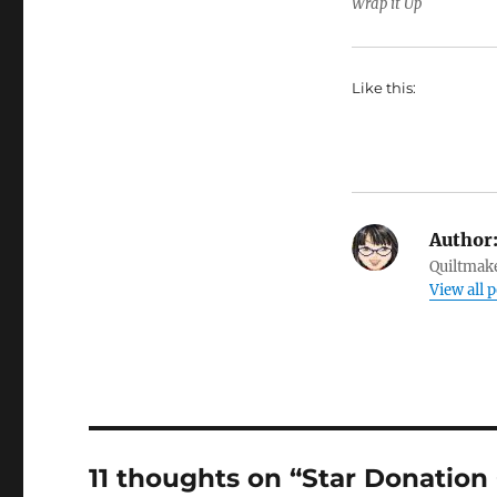
Wrap it Up
Like this:
Author
Quiltmake
View all p
11 thoughts on “Star Donation 