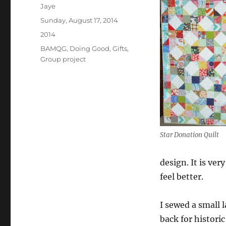
Author
Jaye
Posted
Sunday, August 17, 2014
on
Categories
2014
Tags
BAMQG
,
Doing Good
,
Gifts
,
Group project
Star Donation Quilt
design. It is ve
feel better.
I sewed a small l
back for histori