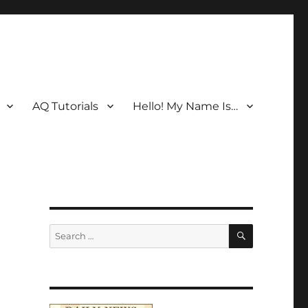
AQ Tutorials
Hello! My Name Is…
SEARCH
Search
for: