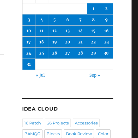
1
2
3
4
5
6
7
8
9
10
11
12
13
14
15
16
17
18
19
20
21
22
23
24
25
26
27
28
29
30
31
« Jul
Sep »
IDEA CLOUD
16 Patch
26 Projects
Accessories
BAMQG
Blocks
Book Review
Color