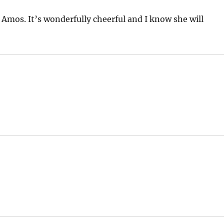
 Amos. It’s wonderfully cheerful and I know she will