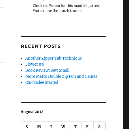
Check the Forum for this month's pattern.
You can use the search feature.
RECENT POSTS
Another Zipper Tab Technique
Flower #6
Book Review: Sew Small
More Metro Double Zip Fun and Games
Chickadee Started
August 2014
S
M
T
W
T
F
S