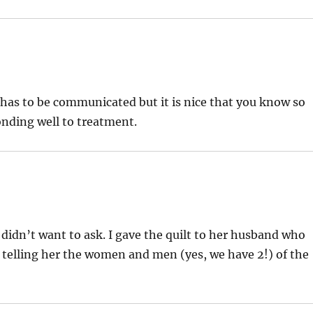
s has to be communicated but it is nice that you know so
ponding well to treatment.
 didn’t want to ask. I gave the quilt to her husband who
it telling her the women and men (yes, we have 2!) of the