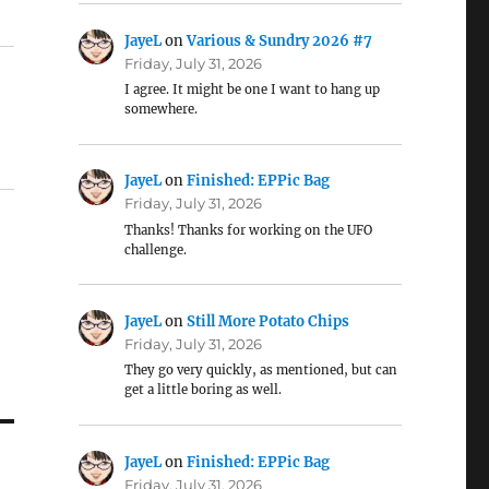
JayeL
on
Various & Sundry 2026 #7
Friday, July 31, 2026
I agree. It might be one I want to hang up
somewhere.
JayeL
on
Finished: EPPic Bag
Friday, July 31, 2026
Thanks! Thanks for working on the UFO
challenge.
JayeL
on
Still More Potato Chips
Friday, July 31, 2026
They go very quickly, as mentioned, but can
get a little boring as well.
JayeL
on
Finished: EPPic Bag
Friday, July 31, 2026