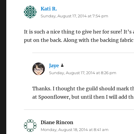
Kati R.
says:
Sunday, August 17, 2014 at 7:54 pm
It is such a nice thing to give her for sure! It’s
put on the back. Along with the backing fabric
Jaye
says:
Sunday, August 17, 2014 at 8:26 pm
Thanks. I thought the guild should mark the
at Spoonflower, but until then I will add t
Diane Rincon
says:
Monday, August 18, 2014 at 8:41 am