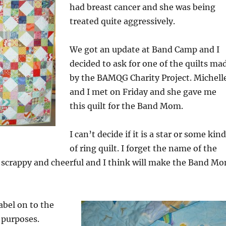
had breast cancer and she was being
treated quite aggressively.
We got an update at Band Camp and I
decided to ask for one of the quilts ma
by the BAMQG Charity Project. Michell
and I met on Friday and she gave me
this quilt for the Band Mom.
I can’t decide if it is a star or some kind
of ring quilt. I forget the name of the
ry scrappy and cheerful and I think will make the Band M
abel on to the
c purposes.