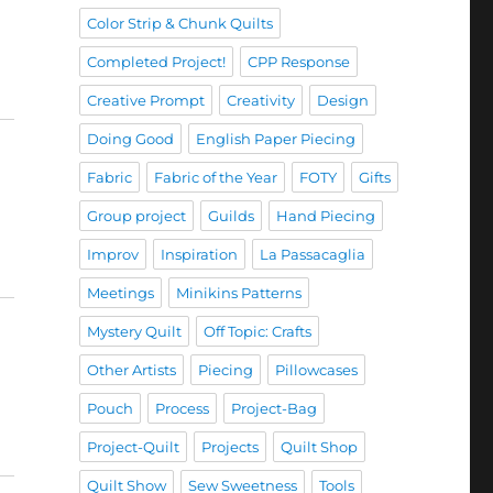
Color Strip & Chunk Quilts
Completed Project!
CPP Response
Creative Prompt
Creativity
Design
Doing Good
English Paper Piecing
Fabric
Fabric of the Year
FOTY
Gifts
Group project
Guilds
Hand Piecing
Improv
Inspiration
La Passacaglia
Meetings
Minikins Patterns
Mystery Quilt
Off Topic: Crafts
Other Artists
Piecing
Pillowcases
Pouch
Process
Project-Bag
Project-Quilt
Projects
Quilt Shop
Quilt Show
Sew Sweetness
Tools