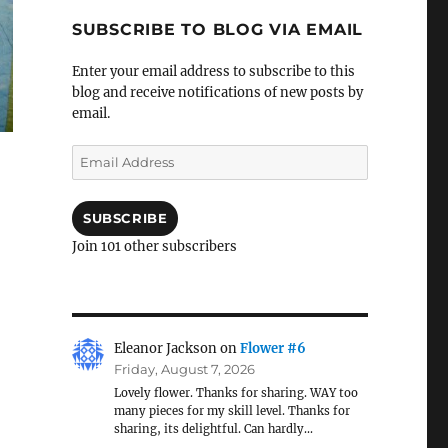
SUBSCRIBE TO BLOG VIA EMAIL
Enter your email address to subscribe to this
blog and receive notifications of new posts by
email.
Email
Address
SUBSCRIBE
Join 101 other subscribers
Eleanor Jackson
on
Flower #6
Friday, August 7, 2026
Lovely flower. Thanks for sharing. WAY too
many pieces for my skill level. Thanks for
sharing, its delightful. Can hardly…