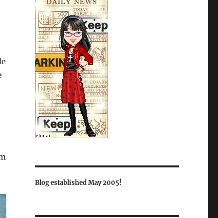
de
e
om
Blog established May 2005!