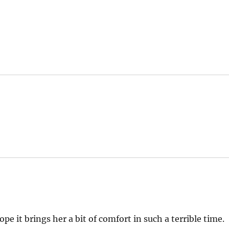
pe it brings her a bit of comfort in such a terrible time.