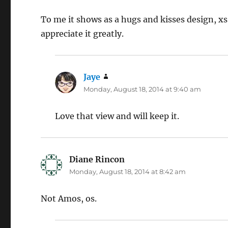
To me it shows as a hugs and kisses design, xs
appreciate it greatly.
Jaye
says:
Monday, August 18, 2014 at 9:40 am
Love that view and will keep it.
Diane Rincon
says:
Monday, August 18, 2014 at 8:42 am
Not Amos, os.