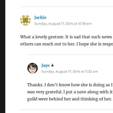
Jackie
says:
Sunday, August 17, 2014 at 10:18 am
What a lovely gesture. It is sad that such new
others can reach out to her. I hope she is res
Jaye
says:
Sunday, August 17, 2014 at 11:32 am
Thanks. I don’t know how she is doing as I
was very grateful. I put a note along with 
guild were behind her and thinking of her.