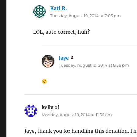
Kati R.
says:
Tuesday, August 19, 2014 at 7:03 pm
LOL, auto correct, huh?
Jaye
says:
Tuesday, August 19, 2014 at 8:36 pm
kelly o!
says:
Monday, August 18, 2014 at 11:56 am
Jaye, thank you for handling this donation. I ho