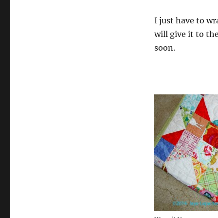
I just have to wr
will give it to t
soon.