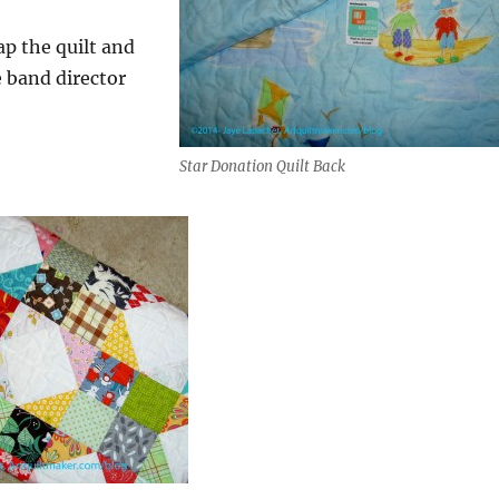
ap the quilt and
he band director
Star Donation Quilt Back