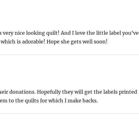
 a very nice looking quilt! And I love the little label you’ve
 which is adorable! Hope she gets well soon!
ir donations. Hopefully they will get the labels printed
hem to the quilts for which I make backs.