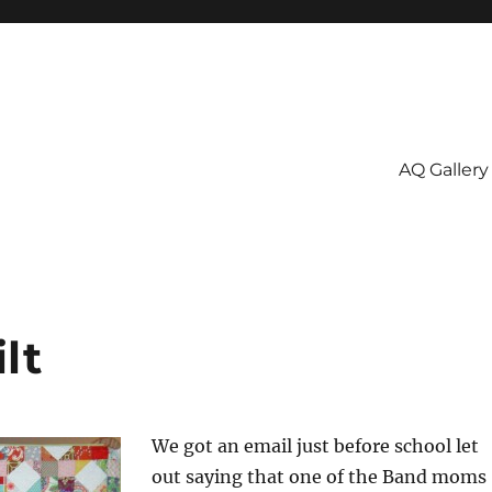
AQ Gallery
lt
We got an email just before school let
out saying that one of the Band moms