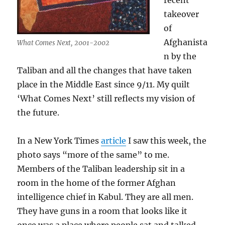
recent
takeover
of
Afghanista
What Comes Next, 2001-2002
n by the
Taliban and all the changes that have taken
place in the Middle East since 9/11. My quilt
‘What Comes Next’ still reflects my vision of
the future.
In a New York Times
article
I saw this week, the
photo says “more of the same” to me.
Members of the Taliban leadership sit in a
room in the home of the former Afghan
intelligence chief in Kabul. They are all men.
They have guns in a room that looks like it