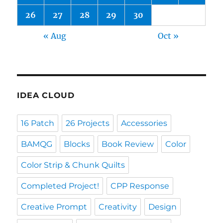
26
27
28
29
30
« Aug
Oct »
IDEA CLOUD
16 Patch
26 Projects
Accessories
BAMQG
Blocks
Book Review
Color
Color Strip & Chunk Quilts
Completed Project!
CPP Response
Creative Prompt
Creativity
Design