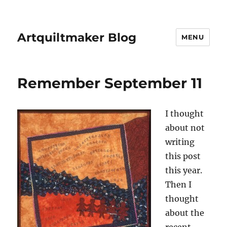
Artquiltmaker Blog
MENU
Remember September 11
I thought
about not
writing
this post
this year.
Then I
thought
about the