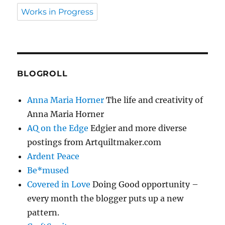
Works in Progress
BLOGROLL
Anna Maria Horner
The life and creativity of
Anna Maria Horner
AQ on the Edge
Edgier and more diverse
postings from Artquiltmaker.com
Ardent Peace
Be*mused
Covered in Love
Doing Good opportunity –
every month the blogger puts up a new
pattern.