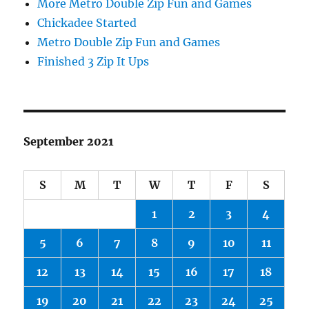
More Metro Double Zip Fun and Games
Chickadee Started
Metro Double Zip Fun and Games
Finished 3 Zip It Ups
September 2021
S
M
T
W
T
F
S
1
2
3
4
5
6
7
8
9
10
11
12
13
14
15
16
17
18
19
20
21
22
23
24
25