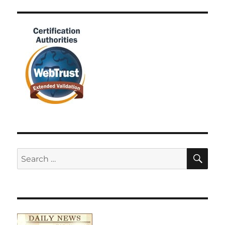
SE
Search
for: