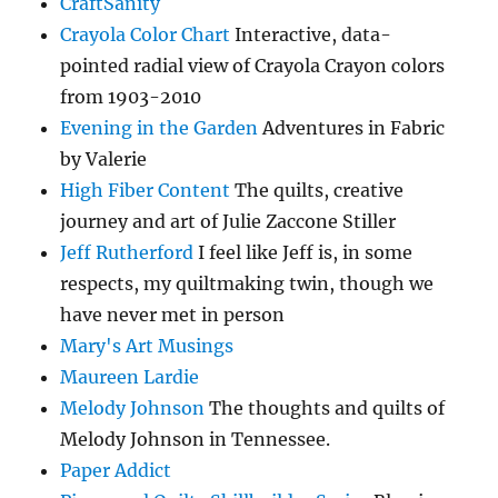
CraftSanity
Crayola Color Chart
Interactive, data-
pointed radial view of Crayola Crayon colors
from 1903-2010
Evening in the Garden
Adventures in Fabric
by Valerie
High Fiber Content
The quilts, creative
journey and art of Julie Zaccone Stiller
Jeff Rutherford
I feel like Jeff is, in some
respects, my quiltmaking twin, though we
have never met in person
Mary's Art Musings
Maureen Lardie
Melody Johnson
The thoughts and quilts of
Melody Johnson in Tennessee.
Paper Addict