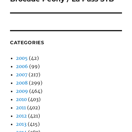
post:
CATEGORIES
2005
(42)
2006
(99)
2007
(217)
2008
(299)
2009
(464)
2010
(403)
2011
(402)
2012
(421)
2013
(415)