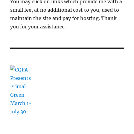
You may click on links which provide me with a
small fee, at no additional cost to you, used to
maintain the site and pay for hosting. Thank
you for your assistance.