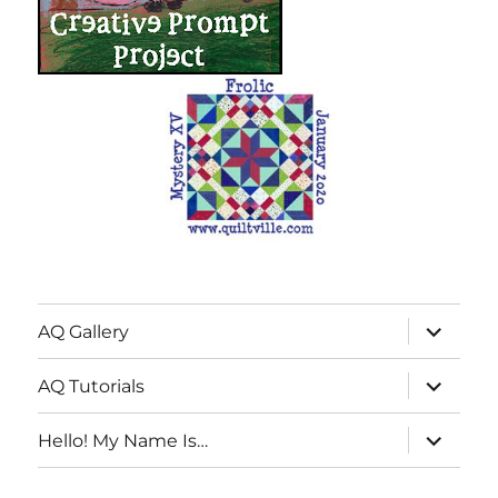
expand
AQ Gallery
child
menu
expand
AQ Tutorials
child
menu
expand
Hello! My Name Is…
child
menu