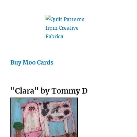
Buy Moo Cards
"Clara" by Tommy D