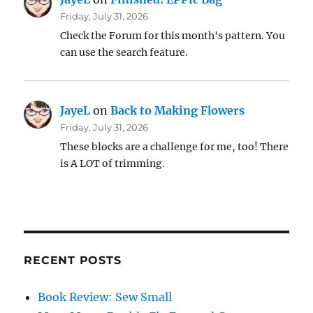
Friday, July 31, 2026
Check the Forum for this month's pattern. You
can use the search feature.
JayeL
on
Back to Making Flowers
Friday, July 31, 2026
These blocks are a challenge for me, too! There
is A LOT of trimming.
RECENT POSTS
Book Review: Sew Small