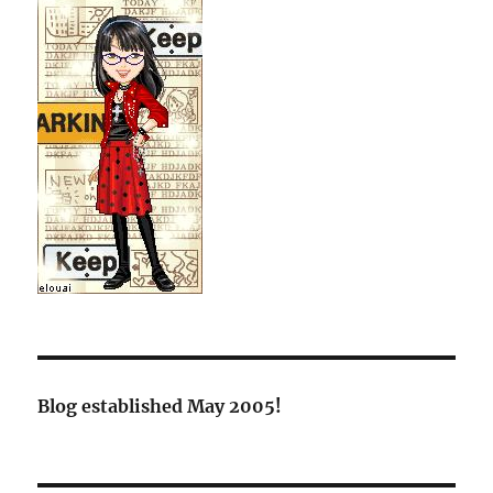
Blog established May 2005!