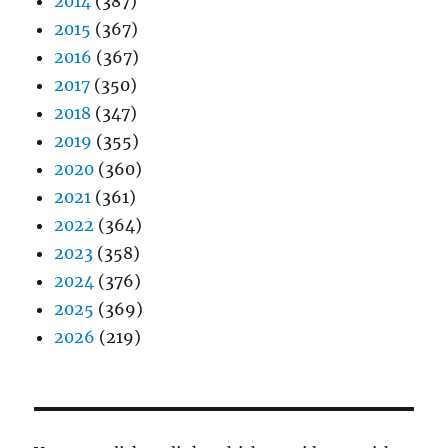
2014
(387)
2015
(367)
2016
(367)
2017
(350)
2018
(347)
2019
(355)
2020
(360)
2021
(361)
2022
(364)
2023
(358)
2024
(376)
2025
(369)
2026
(219)