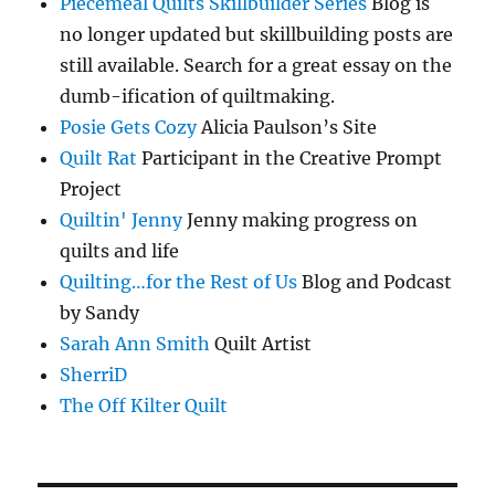
Piecemeal Quilts Skillbuilder Series
Blog is
no longer updated but skillbuilding posts are
still available. Search for a great essay on the
dumb-ification of quiltmaking.
Posie Gets Cozy
Alicia Paulson’s Site
Quilt Rat
Participant in the Creative Prompt
Project
Quiltin' Jenny
Jenny making progress on
quilts and life
Quilting…for the Rest of Us
Blog and Podcast
by Sandy
Sarah Ann Smith
Quilt Artist
SherriD
The Off Kilter Quilt