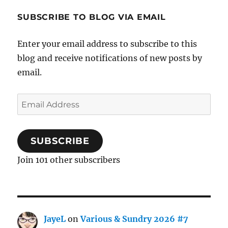
SUBSCRIBE TO BLOG VIA EMAIL
Enter your email address to subscribe to this
blog and receive notifications of new posts by
email.
Email
Address
SUBSCRIBE
Join 101 other subscribers
JayeL
on
Various & Sundry 2026 #7