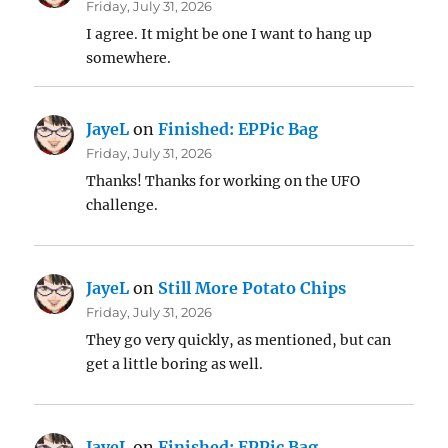
Friday, July 31, 2026
I agree. It might be one I want to hang up
somewhere.
JayeL
on
Finished: EPPic Bag
Friday, July 31, 2026
Thanks! Thanks for working on the UFO
challenge.
JayeL
on
Still More Potato Chips
Friday, July 31, 2026
They go very quickly, as mentioned, but can
get a little boring as well.
JayeL
on
Finished: EPPic Bag