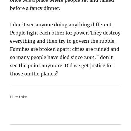
once was a place where people sat and talked
before a fancy dinner.
I don’t see anyone doing anything different.
People fight each other for power. They destroy
everything and then try to govern the rubble.
Families are broken apart; cities are ruined and
so many people have died since 2001. I don’t
see the point anymore. Did we get justice for
those on the planes?
Like this: