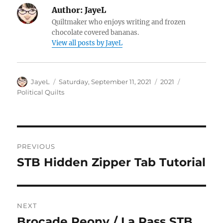
Author:
JayeL
Quiltmaker who enjoys writing and frozen
chocolate covered bananas.
View all posts by JayeL
Author
Posted
Categories
Tags
JayeL
Saturday, September 11, 2021
2021
on
Political Quilts
Post
PREVIOUS
navigation
STB Hidden Zipper Tab Tutorial
Previous
post:
NEXT
Brocade Peony / La Pass STB
Next