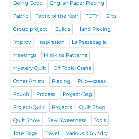
Doing Good
English Paper Piecing
Fabric
Fabric of the Year
FOTY
Gifts
Group project
Guilds
Hand Piecing
Improv
Inspiration
La Passacaglia
Meetings
Minikins Patterns
Mystery Quilt
Off Topic: Crafts
Other Artists
Piecing
Pillowcases
Pouch
Process
Project-Bag
Project-Quilt
Projects
Quilt Shop
Quilt Show
Sew Sweetness
Tools
Tote Bags
Travel
Various & Sundry