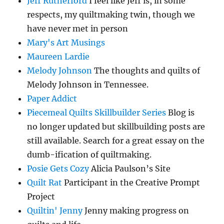
Jeff Rutherford
I feel like Jeff is, in some
respects, my quiltmaking twin, though we
have never met in person
Mary's Art Musings
Maureen Lardie
Melody Johnson
The thoughts and quilts of
Melody Johnson in Tennessee.
Paper Addict
Piecemeal Quilts Skillbuilder Series
Blog is
no longer updated but skillbuilding posts are
still available. Search for a great essay on the
dumb-ification of quiltmaking.
Posie Gets Cozy
Alicia Paulson’s Site
Quilt Rat
Participant in the Creative Prompt
Project
Quiltin' Jenny
Jenny making progress on