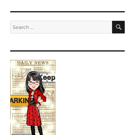
SE
Search
for: