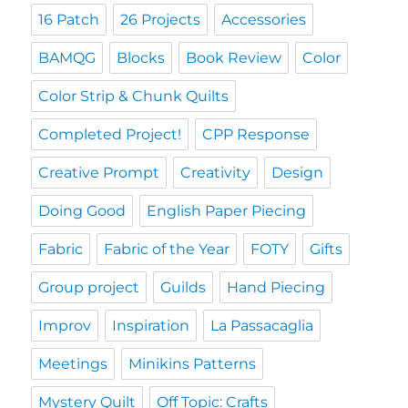
16 Patch
26 Projects
Accessories
BAMQG
Blocks
Book Review
Color
Color Strip & Chunk Quilts
Completed Project!
CPP Response
Creative Prompt
Creativity
Design
Doing Good
English Paper Piecing
Fabric
Fabric of the Year
FOTY
Gifts
Group project
Guilds
Hand Piecing
Improv
Inspiration
La Passacaglia
Meetings
Minikins Patterns
Mystery Quilt
Off Topic: Crafts