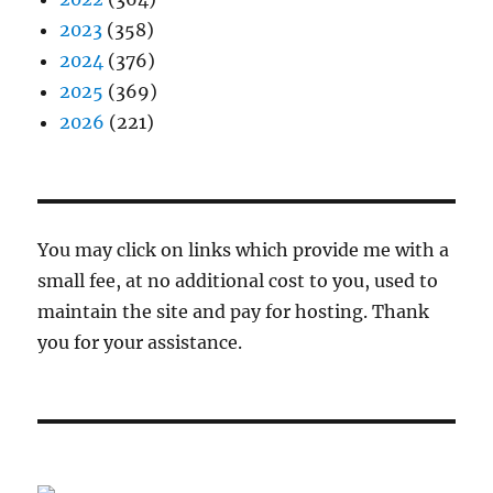
2023
(358)
2024
(376)
2025
(369)
2026
(221)
You may click on links which provide me with a
small fee, at no additional cost to you, used to
maintain the site and pay for hosting. Thank
you for your assistance.