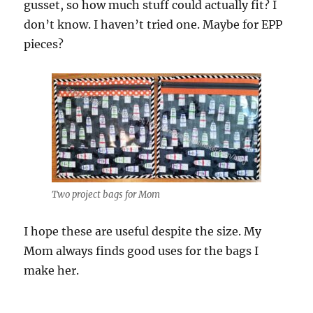
gusset, so how much stuff could actually fit? I
don’t know. I haven’t tried one. Maybe for EPP
pieces?
Two project bags for Mom
I hope these are useful despite the size. My
Mom always finds good uses for the bags I
make her.