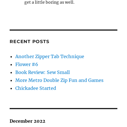
get a little boring as well.
RECENT POSTS
Another Zipper Tab Technique
Flower #6
Book Review: Sew Small
More Metro Double Zip Fun and Games
Chickadee Started
December 2022