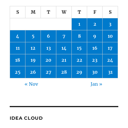
S
M
T
W
T
F
S
1
2
3
4
5
6
7
8
9
10
11
12
13
14
15
16
17
18
19
20
21
22
23
24
25
26
27
28
29
30
31
« Nov
Jan »
IDEA CLOUD