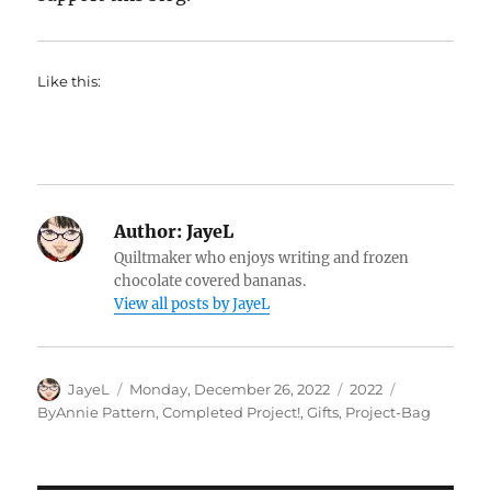
Like this:
Author:
JayeL
Quiltmaker who enjoys writing and frozen
chocolate covered bananas.
View all posts by JayeL
Author
Posted
Categories
Tags
JayeL
Monday, December 26, 2022
2022
on
ByAnnie Pattern
,
Completed Project!
,
Gifts
,
Project-Bag