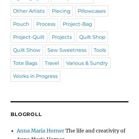
Other Artists
Piecing
Pillowcases
Pouch
Process
Project-Bag
Project-Quilt
Projects
Quilt Shop
Quilt Show
Sew Sweetness
Tools
Tote Bags
Travel
Various & Sundry
Works in Progress
BLOGROLL
Anna Maria Horner
The life and creativity of