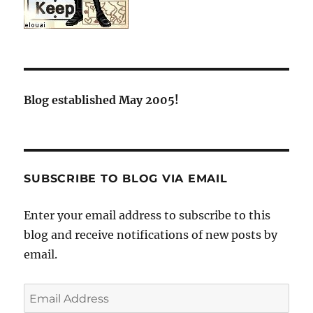
Blog established May 2005!
SUBSCRIBE TO BLOG VIA EMAIL
Enter your email address to subscribe to this
blog and receive notifications of new posts by
email.
Email
Address