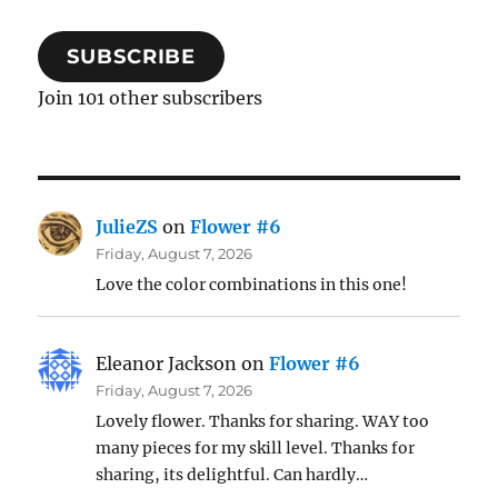
SUBSCRIBE
Join 101 other subscribers
JulieZS
on
Flower #6
Friday, August 7, 2026
Love the color combinations in this one!
Eleanor Jackson
on
Flower #6
Friday, August 7, 2026
Lovely flower. Thanks for sharing. WAY too
many pieces for my skill level. Thanks for
sharing, its delightful. Can hardly…