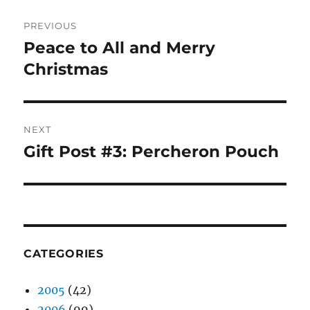
Post
PREVIOUS
navigation
Peace to All and Merry
Previous
post:
Christmas
NEXT
Gift Post #3: Percheron Pouch
Next
post:
CATEGORIES
2005
(42)
2006
(99)