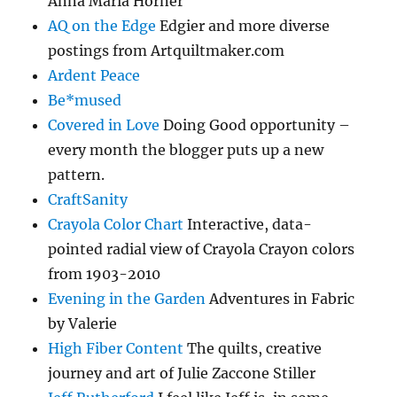
Anna Maria Horner
AQ on the Edge
Edgier and more diverse
postings from Artquiltmaker.com
Ardent Peace
Be*mused
Covered in Love
Doing Good opportunity –
every month the blogger puts up a new
pattern.
CraftSanity
Crayola Color Chart
Interactive, data-
pointed radial view of Crayola Crayon colors
from 1903-2010
Evening in the Garden
Adventures in Fabric
by Valerie
High Fiber Content
The quilts, creative
journey and art of Julie Zaccone Stiller