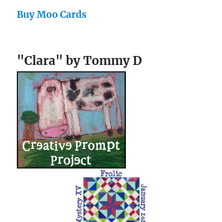
Buy Moo Cards
"Clara" by Tommy D