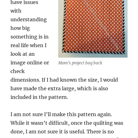
have issues
with
understanding
how big
something is in
real life when I
look at an
image online or
Mom’s project bag back
check
dimensions. If I had known the size, I would
have made the extra large, which is also
included in the pattern.
I am not sure I’ll make this pattern again.
While it wasn’t difficult, once the quilting was
done, I am not sure it is useful. There is no