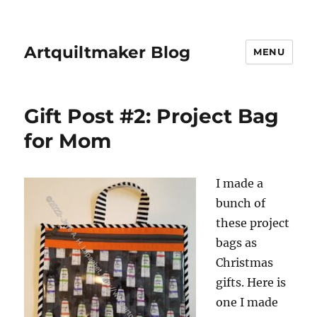
Artquiltmaker Blog
MENU
Gift Post #2: Project Bag
for Mom
I made a
bunch of
these project
bags as
Christmas
gifts. Here is
one I made