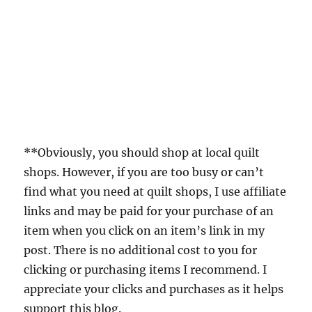
**Obviously, you should shop at local quilt
shops. However, if you are too busy or can’t
find what you need at quilt shops, I use affiliate
links and may be paid for your purchase of an
item when you click on an item’s link in my
post. There is no additional cost to you for
clicking or purchasing items I recommend. I
appreciate your clicks and purchases as it helps
support this blog.