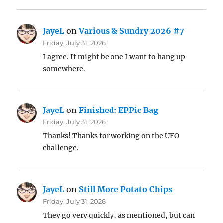
JayeL
on
Various & Sundry 2026 #7
Friday, July 31, 2026
I agree. It might be one I want to hang up
somewhere.
JayeL
on
Finished: EPPic Bag
Friday, July 31, 2026
Thanks! Thanks for working on the UFO
challenge.
JayeL
on
Still More Potato Chips
Friday, July 31, 2026
They go very quickly, as mentioned, but can