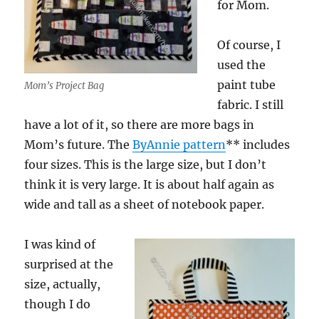
for Mom.
Of course, I
used the
paint tube
Mom’s Project Bag
fabric. I still
have a lot of it, so there are more bags in
Mom’s future. The
ByAnnie pattern
** includes
four sizes. This is the large size, but I don’t
think it is very large. It is about half again as
wide and tall as a sheet of notebook paper.
I was kind of
surprised at the
size, actually,
though I do