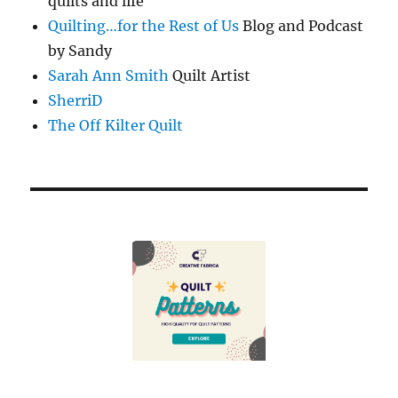
quilts and life
Quilting…for the Rest of Us
Blog and Podcast
by Sandy
Sarah Ann Smith
Quilt Artist
SherriD
The Off Kilter Quilt