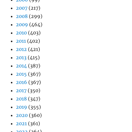
2007
(217)
2008
(299)
2009
(464)
2010
(403)
2011
(402)
2012
(421)
2013
(415)
2014
(387)
2015
(367)
2016
(367)
2017
(350)
2018
(347)
2019
(355)
2020
(360)
2021
(361)
2022
(364)