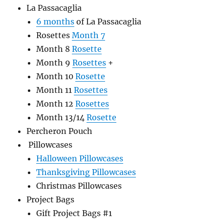
La Passacaglia
6 months
of La Passacaglia
Rosettes
Month 7
Month 8
Rosette
Month 9
Rosettes
+
Month 10
Rosette
Month 11
Rosettes
Month 12
Rosettes
Month 13/14
Rosette
Percheron Pouch
Pillowcases
Halloween Pillowcases
Thanksgiving Pillowcases
Christmas Pillowcases
Project Bags
Gift Project Bags #1