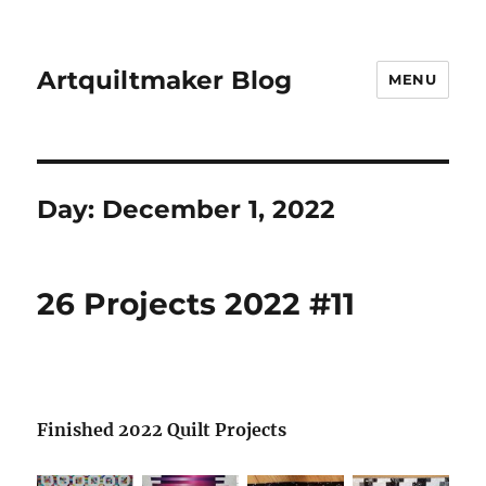
Artquiltmaker Blog
MENU
Day:
December 1, 2022
26 Projects 2022 #11
Finished 2022 Quilt Projects