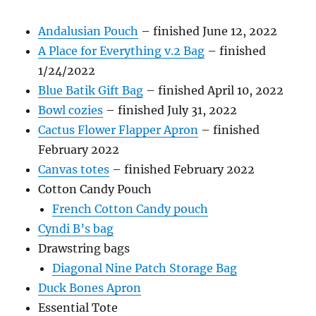
Andalusian Pouch
– finished June 12, 2022
A Place for Everything v.2 Bag
– finished
1/24/2022
Blue Batik Gift Bag
– finished April 10, 2022
Bowl cozies
– finished July 31, 2022
Cactus Flower Flapper Apron
– finished
February 2022
Canvas totes
– finished February 2022
Cotton Candy Pouch
French Cotton Candy pouch
Cyndi B’s bag
Drawstring bags
Diagonal Nine Patch Storage Bag
Duck Bones Apron
Essential Tote