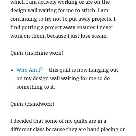
which I am actively working or are on the
design wall waiting for me to stitch. I am
continuing to try not to put away projects. I
find putting a project away ensures I never
work on them, because I just lose steam.
Quilts
(machine work)
Who Am I?
– this quilt is now hanging out
on my design wall waiting for me to do
something to it.
Quilts
(Handwork)
I decided that some of my quilts are in a
different class because they are hand piecing or