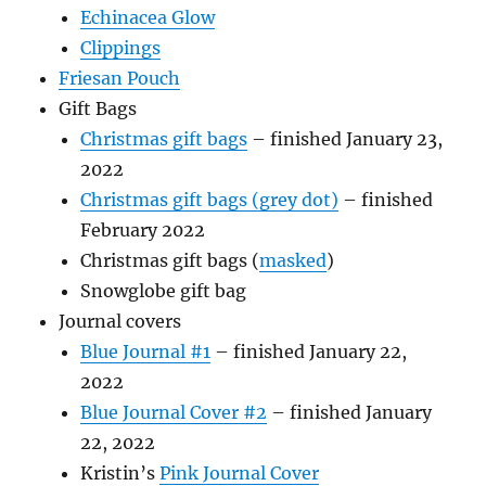
Echinacea Glow
Clippings
Friesan Pouch
Gift Bags
Christmas gift bags
– finished January 23,
2022
Christmas gift bags (grey dot)
– finished
February 2022
Christmas gift bags (
masked
)
Snowglobe gift bag
Journal covers
Blue Journal #1
– finished January 22,
2022
Blue Journal Cover #2
– finished January
22, 2022
Kristin’s
Pink Journal Cover