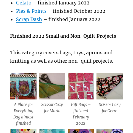
Gelato
– finished January 2022
Pies & Points
– finished October 2022
Scrap Dash
– finished January 2022
Finished 2022 Small and Non-Quilt Projects
This category covers bags, toys, aprons and
knitting as well as other non-quilt projects.
A Place for
Scissor Cozy
Gift Bags –
Scissor Cozy
Everything
for Maria
finished
for Gerre
Bag almost
February
finished
2022