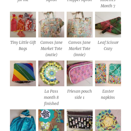
Month 7
Tiny Little Gift
Canvas Jane
Canvas Jane
Leaf Scissor
Bags
Market Tote
Market Tote
Cozy
(outie)
(innie)
La Pass
Friesan pouch
Easter
month 8
side 1
napkins
finished