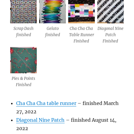
Scrap Dash
Gelato
Cha Cha Cha
Diagonal Nine
finished
finished
Table Runner
Patch
Finished
Finished
Pies & Points
Finished
Cha Cha Cha table runner
– finished March
27, 2022
Diagonal Nine Patch
– finished August 14,
2022