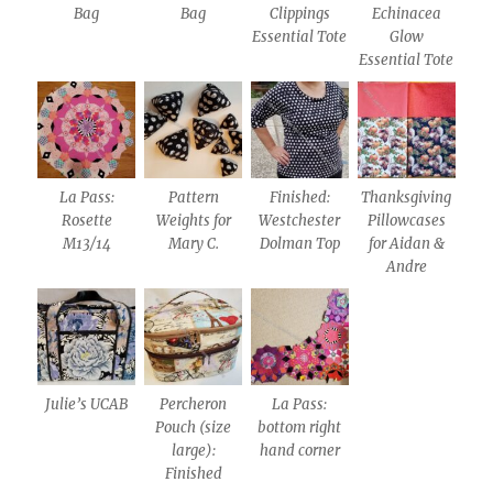
Bag
Bag
Clippings
Echinacea
Essential Tote
Glow
Essential Tote
La Pass:
Pattern
Finished:
Thanksgiving
Rosette
Weights for
Westchester
Pillowcases
M13/14
Mary C.
Dolman Top
for Aidan &
Andre
Julie’s UCAB
Percheron
La Pass:
Pouch (size
bottom right
large):
hand corner
Finished