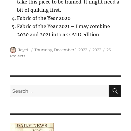
take this piece to be framed. It might need a
bit of quilting first.
Fabric of the Year 2020
Fabric of the Year 2021 – I may combine
2020 and 2021 into a COVID edition.
Author
Posted
Categories
Tags
JayeL
Thursday, December 1, 2022
2022
26
on
Projects
SE
Search
for: