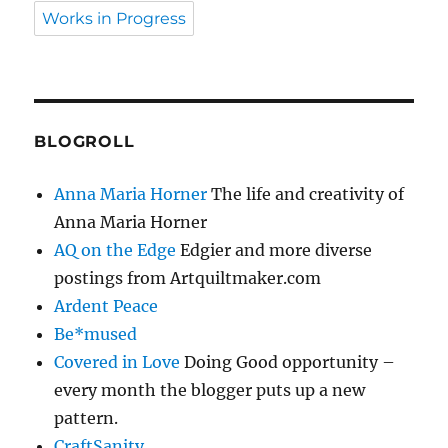
Works in Progress
BLOGROLL
Anna Maria Horner
The life and creativity of
Anna Maria Horner
AQ on the Edge
Edgier and more diverse
postings from Artquiltmaker.com
Ardent Peace
Be*mused
Covered in Love
Doing Good opportunity –
every month the blogger puts up a new
pattern.
CraftSanity