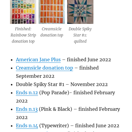
Finished:
Creamsicle
Double Spiky
Rainbow Strip
donation top
Star #1:
donation top
quilted
American Jane Plus
– finished June 2022
Creamsicle donation top
– finished
September 2022
Double Spiky Star #1 – November 2022
Ends n.12
(Pop Parade)- finished February
2022
Ends n.13
(Pink & Black) – finished February
2022
Ends n.14
(Typewriter) – finished June 2022