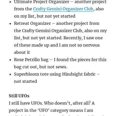
Ultimate Project Organizer – another project
from the
Crafty Gemini Organizer Club
, also
on my list, but not yet started
Retreat Organizer – another project from
the Crafty Gemini Organizer Club, also on my
list, but not yet started. Recently, I saw one
of these made up and I am not so nervous
about it
Rose Petrillo bag – I found the pieces for this
bag cut out, but not sewn.
Superbloom tote using Hindsight fabric –
not started
Still UFOs
I still have UFOs. Who doesn’t, after all? A
project in the ‘UFO’ category means I am