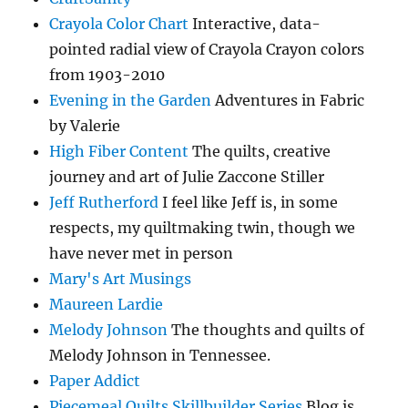
Crayola Color Chart
Interactive, data-
pointed radial view of Crayola Crayon colors
from 1903-2010
Evening in the Garden
Adventures in Fabric
by Valerie
High Fiber Content
The quilts, creative
journey and art of Julie Zaccone Stiller
Jeff Rutherford
I feel like Jeff is, in some
respects, my quiltmaking twin, though we
have never met in person
Mary's Art Musings
Maureen Lardie
Melody Johnson
The thoughts and quilts of
Melody Johnson in Tennessee.
Paper Addict
Piecemeal Quilts Skillbuilder Series
Blog is