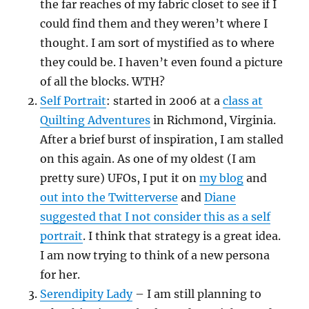
the far reaches of my fabric closet to see if I
could find them and they weren’t where I
thought. I am sort of mystified as to where
they could be. I haven’t even found a picture
of all the blocks. WTH?
Self Portrait
: started in 2006 at a
class at
Quilting Adventures
in Richmond, Virginia.
After a brief burst of inspiration, I am stalled
on this again. As one of my oldest (I am
pretty sure) UFOs, I put it on
my blog
and
out into the Twitterverse
and
Diane
suggested that I not consider this as a self
portrait
. I think that strategy is a great idea.
I am now trying to think of a new persona
for her.
Serendipity Lady
– I am still planning to