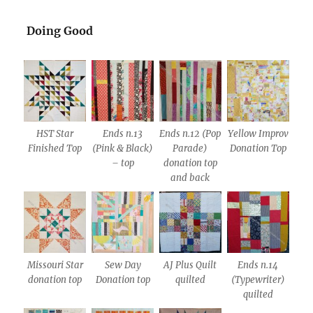
Doing Good
HST Star
Ends n.13
Ends n.12 (Pop
Yellow Improv
Finished Top
(Pink & Black)
Parade)
Donation Top
– top
donation top
and back
Missouri Star
Sew Day
AJ Plus Quilt
Ends n.14
donation top
Donation top
quilted
(Typewriter)
quilted