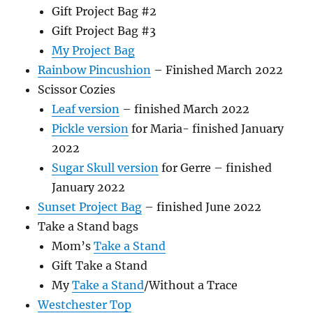
Gift Project Bag #2
Gift Project Bag #3
My Project Bag
Rainbow Pincushion
– Finished March 2022
Scissor Cozies
Leaf version
– finished March 2022
Pickle version
for Maria- finished January
2022
Sugar Skull version
for Gerre – finished
January 2022
Sunset Project Bag
– finished June 2022
Take a Stand bags
Mom’s
Take a Stand
Gift Take a Stand
My
Take a Stand
/Without a Trace
Westchester Top