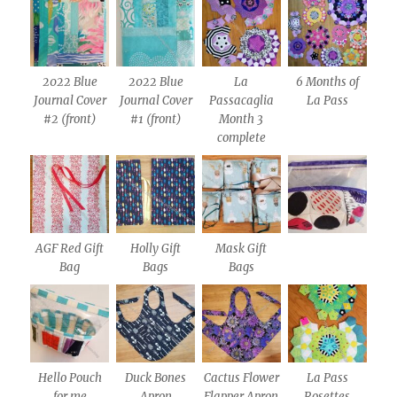
2022 Blue
2022 Blue
La
6 Months of
Journal Cover
Journal Cover
Passacaglia
La Pass
#2 (front)
#1 (front)
Month 3
complete
AGF Red Gift
Holly Gift
Mask Gift
Bag
Bags
Bags
Hello Pouch
Duck Bones
Cactus Flower
La Pass
for me
Apron
Flapper Apron
Rosettes