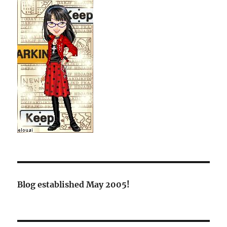
Blog established May 2005!