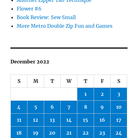
Another Zipper Tab Technique
Flower #6
Book Review: Sew Small
More Metro Double Zip Fun and Games
December 2022
S
M
T
W
T
F
S
1
2
3
4
5
6
7
8
9
10
11
12
13
14
15
16
17
18
19
20
21
22
23
24