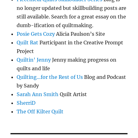
no longer updated but skillbuilding posts are
still available. Search for a great essay on the
dumb-ification of quiltmaking.
Posie Gets Cozy
Alicia Paulson’s Site
Quilt Rat
Participant in the Creative Prompt
Project
Quiltin' Jenny
Jenny making progress on
quilts and life
Quilting…for the Rest of Us
Blog and Podcast
by Sandy
Sarah Ann Smith
Quilt Artist
SherriD
The Off Kilter Quilt