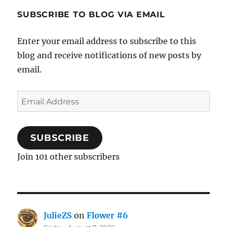
SUBSCRIBE TO BLOG VIA EMAIL
Enter your email address to subscribe to this
blog and receive notifications of new posts by
email.
Email
Address
SUBSCRIBE
Join 101 other subscribers
JulieZS
on
Flower #6