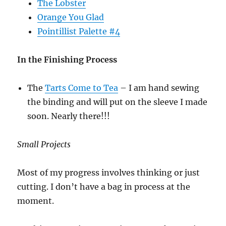
The Lobster
Orange You Glad
Pointillist Palette #4
In the Finishing Process
The
Tarts Come to Tea
– I am hand sewing
the binding and will put on the sleeve I made
soon. Nearly there!!!
Small Projects
Most of my progress involves thinking or just
cutting. I don’t have a bag in process at the
moment.