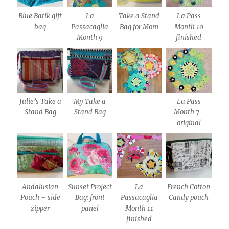
Blue Batik gift
La
Take a Stand
La Pass
bag
Passacaglia
Bag for Mom
Month 10
Month 9
finished
Julie’s Take a
My Take a
La Pass
Stand Bag
Stand Bag
Month 7-
original
Andalusian
Sunset Project
La
French Cotton
Pouch – side
Bag: front
Passacaglia
Candy pouch
zipper
panel
Month 11
finished