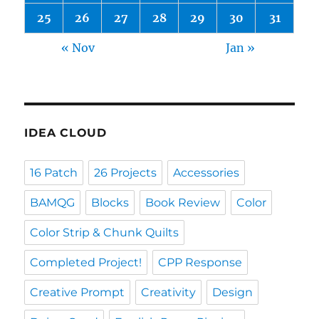
25
26
27
28
29
30
31
« Nov
Jan »
IDEA CLOUD
16 Patch
26 Projects
Accessories
BAMQG
Blocks
Book Review
Color
Color Strip & Chunk Quilts
Completed Project!
CPP Response
Creative Prompt
Creativity
Design