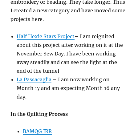
embroidery or beading. They take longer. Thus
I created a new category and have moved some
projects here.
Half Hexie Stars Project
– I am reignited
about this project after working on it at the
November Sew Day. I have been working
away steadily and can see the light at the
end of the tunnel
La Passacaglia
– I am now working on
Month 17 and am expecting Month 16 any
day.
In the Quilting Process
BAMQG IRR