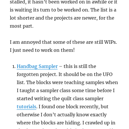
stalled, it hasn’t been worked on in awhile or it
is waiting its turn to be worked on. The list is a
lot shorter and the projects are newer, for the
most part.
I am annoyed that some of these are still WIPs.
I just need to work on them!
Handbag Sampler
– this is still the
forgotten project. It should be on the UFO
list. The blocks were teaching samples when
I taught a sampler class some time before I
started writing the quilt class sampler
tutorials
. I found one block recently, but
otherwise I don’t actually know exactly
where the blocks are hiding. I crawled up in