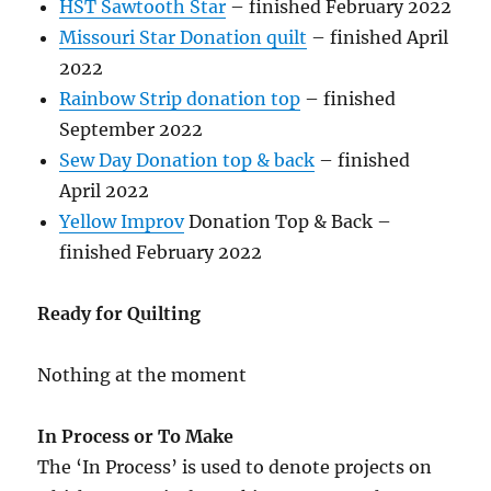
HST Sawtooth Star
– finished February 2022
Missouri Star Donation quilt
– finished April
2022
Rainbow Strip donation top
– finished
September 2022
Sew Day Donation top & back
– finished
April 2022
Yellow Improv
Donation Top & Back –
finished February 2022
Ready for Quilting
Nothing at the moment
In Process or To Make
The ‘In Process’ is used to denote projects on