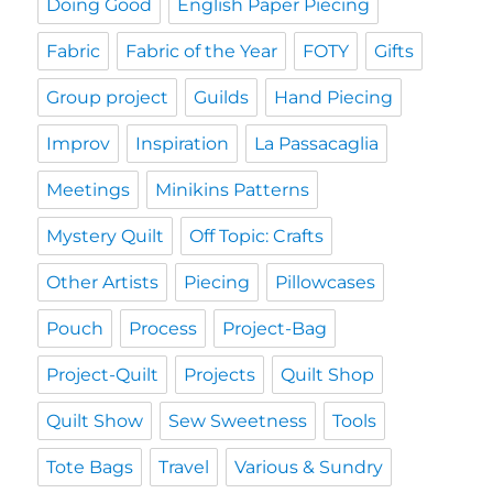
Doing Good
English Paper Piecing
Fabric
Fabric of the Year
FOTY
Gifts
Group project
Guilds
Hand Piecing
Improv
Inspiration
La Passacaglia
Meetings
Minikins Patterns
Mystery Quilt
Off Topic: Crafts
Other Artists
Piecing
Pillowcases
Pouch
Process
Project-Bag
Project-Quilt
Projects
Quilt Shop
Quilt Show
Sew Sweetness
Tools
Tote Bags
Travel
Various & Sundry