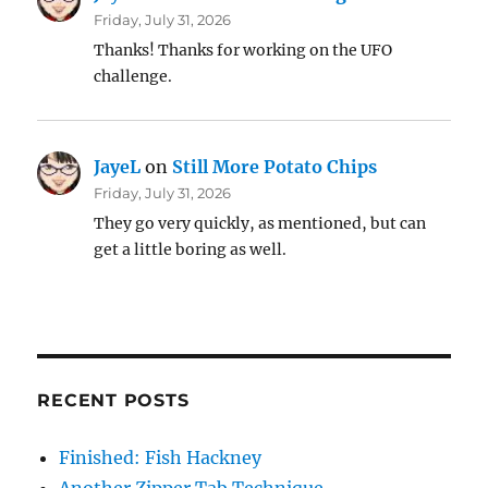
Friday, July 31, 2026
Thanks! Thanks for working on the UFO
challenge.
JayeL
on
Still More Potato Chips
Friday, July 31, 2026
They go very quickly, as mentioned, but can
get a little boring as well.
RECENT POSTS
Finished: Fish Hackney