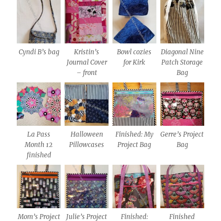
Cyndi B’s bag
Kristin’s
Bowl cozies
Diagonal Nine
Journal Cover
for Kirk
Patch Storage
– front
Bag
La Pass
Halloween
Finished: My
Gerre’s Project
Month 12
Pillowcases
Project Bag
Bag
finished
Mom’s Project
Julie’s Project
Finished:
Finished