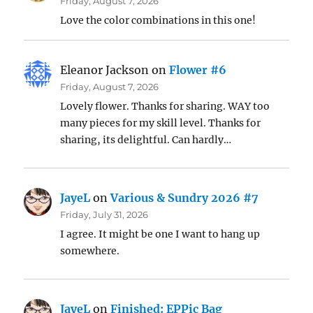
Friday, August 7, 2026
Love the color combinations in this one!
Eleanor Jackson
on
Flower #6
Friday, August 7, 2026
Lovely flower. Thanks for sharing. WAY too
many pieces for my skill level. Thanks for
sharing, its delightful. Can hardly…
JayeL
on
Various & Sundry 2026 #7
Friday, July 31, 2026
I agree. It might be one I want to hang up
somewhere.
JayeL
on
Finished: EPPic Bag