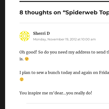
8 thoughts on “Spiderweb To
Sherri D
says:
Monday, November 19, 2012 at 10:00 am
Oh good! So do you need my address to send th
is.
I plan to sew a bunch today and again on Friday
You inspire me m’dear…you really do!