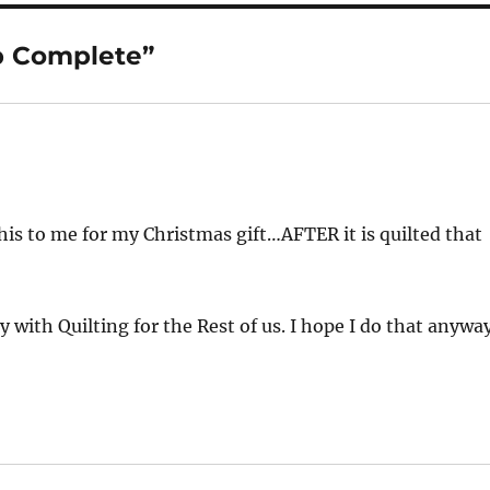
p Complete”
is to me for my Christmas gift…AFTER it is quilted that
 with Quilting for the Rest of us. I hope I do that anyway