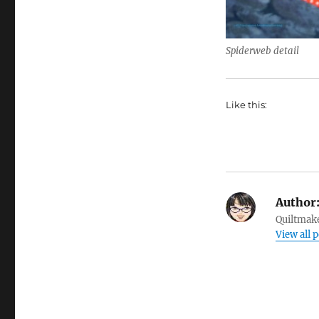
Spiderweb detail
Like this:
Author
Quiltmake
View all p