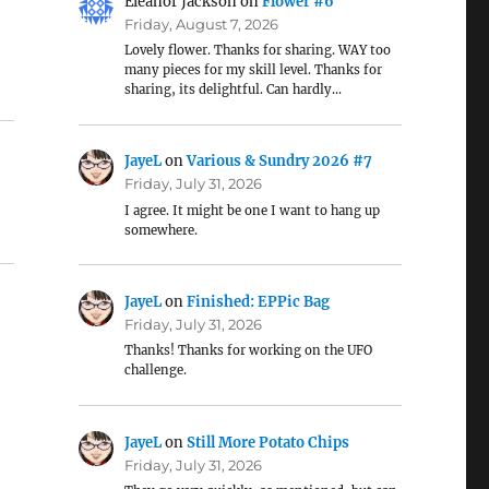
Eleanor Jackson
on
Flower #6
Friday, August 7, 2026
Lovely flower. Thanks for sharing. WAY too
many pieces for my skill level. Thanks for
sharing, its delightful. Can hardly…
JayeL
on
Various & Sundry 2026 #7
Friday, July 31, 2026
I agree. It might be one I want to hang up
somewhere.
JayeL
on
Finished: EPPic Bag
Friday, July 31, 2026
Thanks! Thanks for working on the UFO
challenge.
JayeL
on
Still More Potato Chips
Friday, July 31, 2026