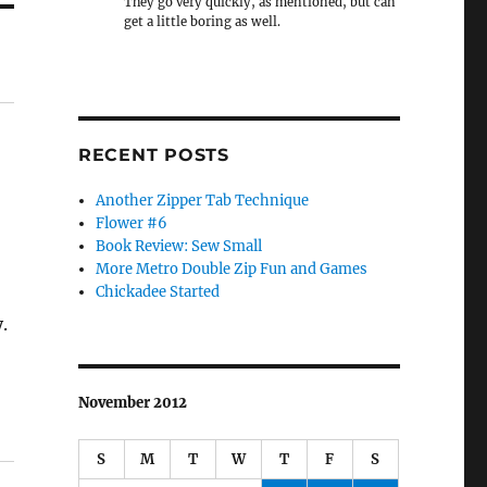
They go very quickly, as mentioned, but can
get a little boring as well.
RECENT POSTS
Another Zipper Tab Technique
Flower #6
Book Review: Sew Small
More Metro Double Zip Fun and Games
Chickadee Started
.
November 2012
S
M
T
W
T
F
S