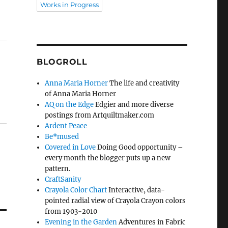
Works in Progress
BLOGROLL
Anna Maria Horner
The life and creativity
of Anna Maria Horner
AQ on the Edge
Edgier and more diverse
postings from Artquiltmaker.com
Ardent Peace
Be*mused
Covered in Love
Doing Good opportunity –
every month the blogger puts up a new
pattern.
CraftSanity
Crayola Color Chart
Interactive, data-
pointed radial view of Crayola Crayon colors
from 1903-2010
Evening in the Garden
Adventures in Fabric