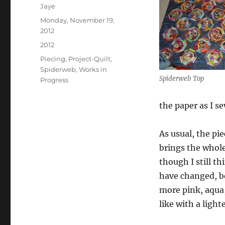
Author
Jaye
Posted
Monday, November 19,
on
2012
Categories
2012
Tags
Piecing
,
Project-Quilt
,
Spiderweb
,
Works in
Spiderweb Top
Progress
the paper as I sew
As usual, the pi
brings the whole
though I still th
have changed, be
more pink, aqua,
like with a lig