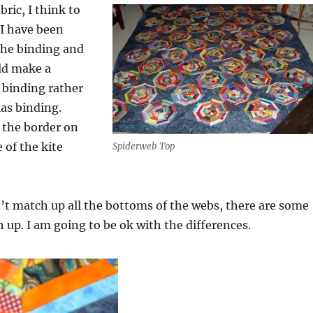
ric, I think to
 I have been
the binding and
ld make a
n binding rather
as binding.
f the border on
 of the kite
Spiderweb Top
’t match up all the bottoms of the webs, there are some
 up. I am going to be ok with the differences.