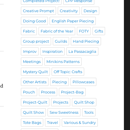
Completed Project!
CPP Response
Creative Prompt
Creativity
Design
Doing Good
English Paper Piecing
Fabric
Fabric of the Year
FOTY
Gifts
Group project
Guilds
Hand Piecing
Improv
Inspiration
La Passacaglia
Meetings
Minikins Patterns
Mystery Quilt
Off Topic: Crafts
Other Artists
Piecing
Pillowcases
od
Pouch
Process
Project-Bag
Project-Quilt
Projects
Quilt Shop
Quilt Show
Sew Sweetness
Tools
Tote Bags
Travel
Various & Sundry