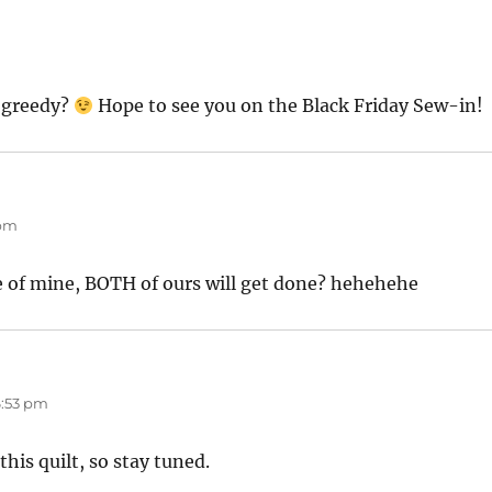
t greedy?
Hope to see you on the Black Friday Sew-in!
 pm
e of mine, BOTH of ours will get done? hehehehe
6:53 pm
 this quilt, so stay tuned.