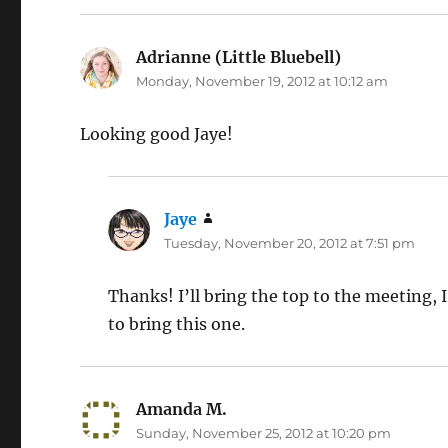
Adrianne (Little Bluebell)
says:
Monday, November 19, 2012 at 10:12 am
Looking good Jaye!
Jaye
says:
Tuesday, November 20, 2012 at 7:51 pm
Thanks! I’ll bring the top to the meeting, I
to bring this one.
Amanda M.
says:
Sunday, November 25, 2012 at 10:20 pm