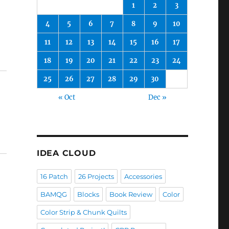
1
2
3
4
5
6
7
8
9
10
11
12
13
14
15
16
17
18
19
20
21
22
23
24
25
26
27
28
29
30
« Oct
Dec »
IDEA CLOUD
16 Patch
26 Projects
Accessories
BAMQG
Blocks
Book Review
Color
Color Strip & Chunk Quilts