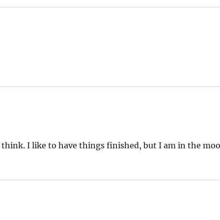
 think. I like to have things finished, but I am in the mo