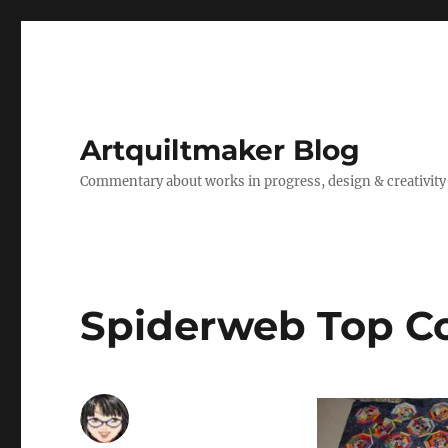
Artquiltmaker Blog
Commentary about works in progress, design & creativity
Spiderweb Top C