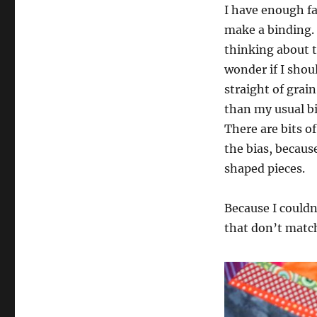
I have enough fab
make a binding.
thinking about 
wonder if I shou
straight of grai
than my usual bi
There are bits o
the bias, because
shaped pieces.
Because I couldn
that don’t match