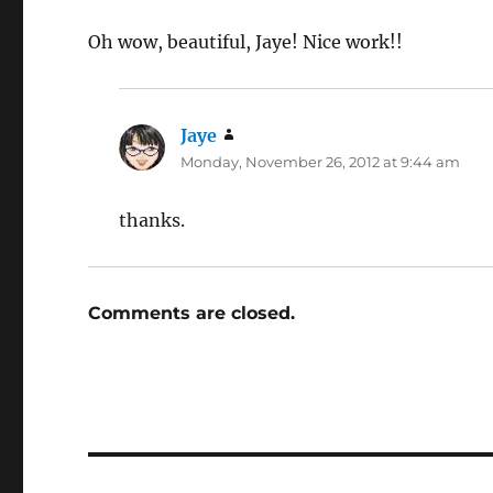
Oh wow, beautiful, Jaye! Nice work!!
Jaye
says:
Monday, November 26, 2012 at 9:44 am
thanks.
Comments are closed.
Post