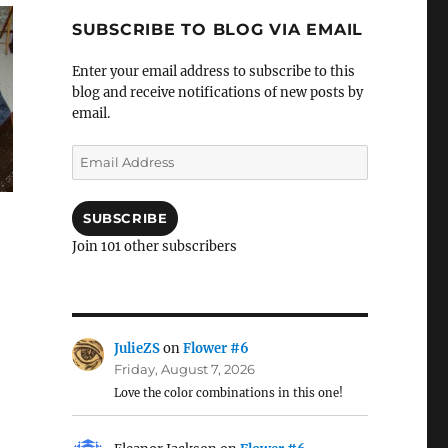
SUBSCRIBE TO BLOG VIA EMAIL
Enter your email address to subscribe to this
blog and receive notifications of new posts by
email.
Email
Address
SUBSCRIBE
Join 101 other subscribers
JulieZS
on
Flower #6
Friday, August 7, 2026
Love the color combinations in this one!