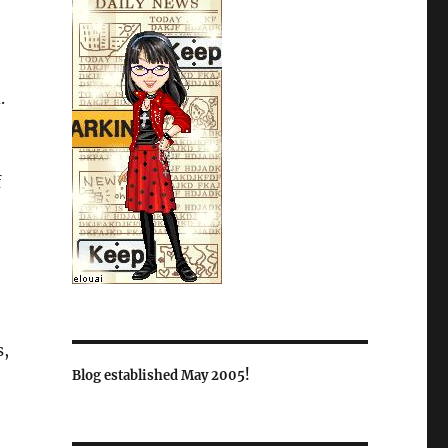
.
f
s,
Blog established May 2005!