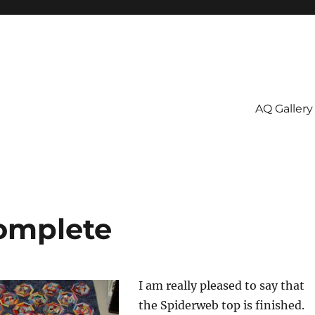
AQ Gallery
omplete
I am really pleased to say that
the Spiderweb top is finished.