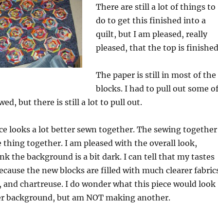
There are still a lot of things to
do to get this finished into a
quilt, but I am pleased, really
pleased, that the top is finished
The paper is still in most of the
blocks. I had to pull out some o
ed, but there is still a lot to pull out.
ece looks a lot better sewn together. The sewing together
 thing together. I am pleased with the overall look,
ink the background is a bit dark. I can tell that my tastes
cause the new blocks are filled with much clearer fabric
 and chartreuse. I do wonder what this piece would look
hter background, but am NOT making another.