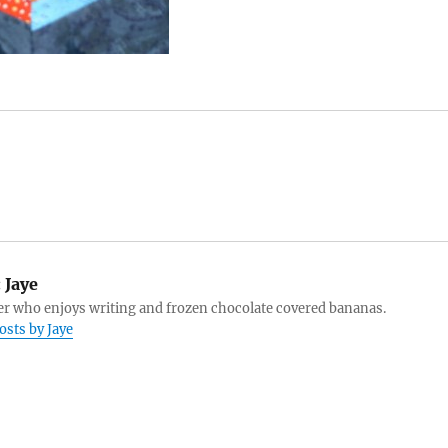
:
Jaye
r who enjoys writing and frozen chocolate covered bananas.
osts by Jaye