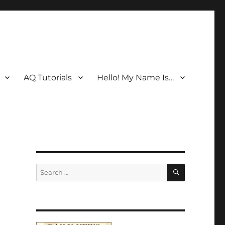
AQ Tutorials
Hello! My Name Is…
SEARCH
Search
for: