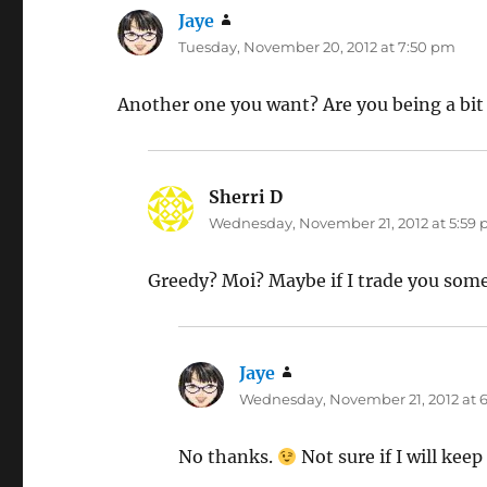
Jaye
says:
Tuesday, November 20, 2012 at 7:50 pm
Another one you want? Are you being a bi
Sherri D
says:
Wednesday, November 21, 2012 at 5:59
Greedy? Moi? Maybe if I trade you som
Jaye
says:
Wednesday, November 21, 2012 at 
No thanks.
Not sure if I will keep